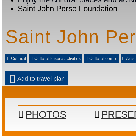
Saint John Perse Foundation
Saint John Pe
Cultural
Cultural leisure activities
Cultural centre
Artis
Add to travel plan
PHOTOS
PRESE