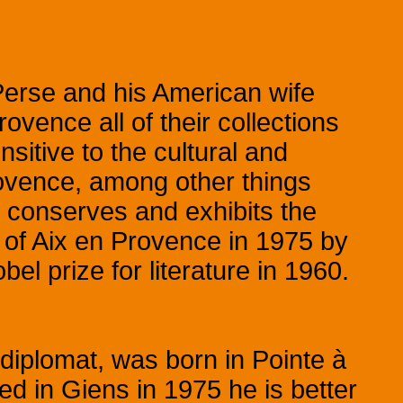
 Perse and his American wife
ovence all of their collections
sitive to the cultural and
ovence, among other things
 conserves and exhibits the
y of Aix en Provence in 1975 by
l prize for literature in 1960.
diplomat, was born in Pointe à
ed in Giens in 1975 he is better