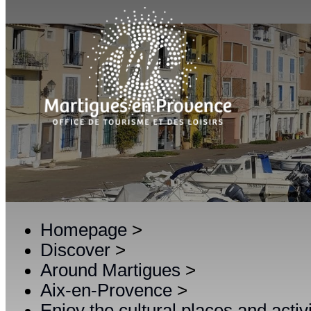
Homepage
>
Discover
>
Around Martigues
>
Aix-en-Provence
>
Enjoy the cultural places and activ