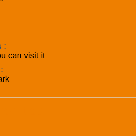
ts
:
u can visit it
k
:
ark
menities