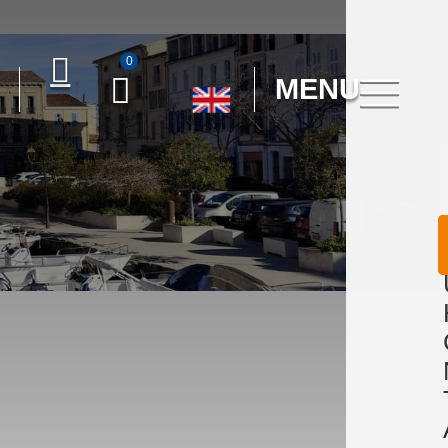
0
MENU