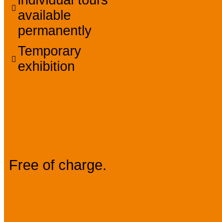
available
permanently
Temporary
exhibition
Prices
Free of charge.