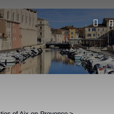
ities of Aix-en-Provence
>