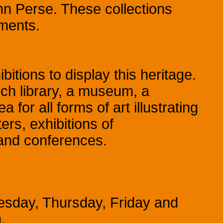
n Perse. These collections
ments.
itions to display this heritage.
ch library, a museum, a
for all forms of art illustrating
ers, exhibitions of
 and conferences.
esday, Thursday, Friday and
.