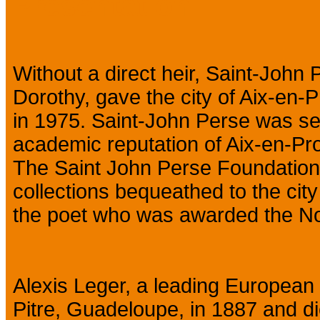
Presentation
Without a direct heir, Saint-John
Dorothy, gave the city of Aix-en-Pr
in 1975. Saint-John Perse was sen
academic reputation of Aix-en-Pr
The Saint John Perse Foundation
collections bequeathed to the cit
the poet who was awarded the Nobe
Alexis Leger, a leading European 
Pitre, Guadeloupe, in 1887 and di