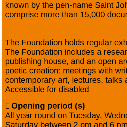
known by the pen-name Saint Joh
comprise more than 15,000 docu
The Foundation holds regular exhib
The Foundation includes a resear
publishing house, and an open area 
poetic creation: meetings with writ
contemporary art, lectures, talks
Accessible for disabled
Opening period (s)
All year round on Tuesday, Wedn
Saturday between 2 pm and 6 pm