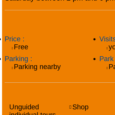
Practical information
Price
:
Visi
Free
yo
Parking
:
Par
Parking nearby
P
Facilities, services, a
Unguided
Shop
individual tours