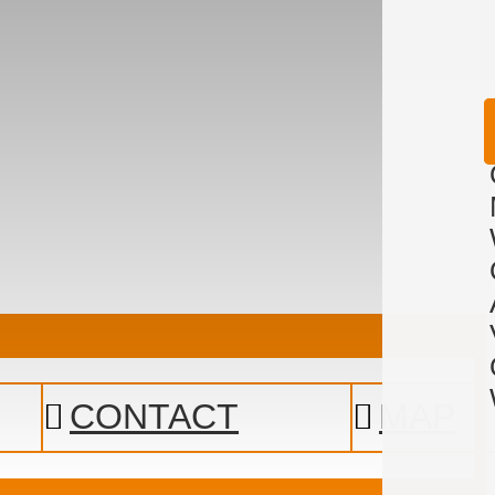
CONTACT
MAP