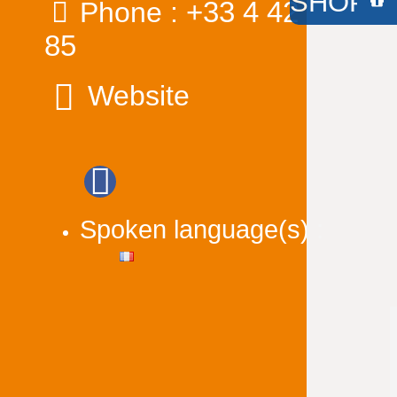
SHOP /
+33 4 42 91 98
Phone :
85
Website
Spoken language(s) :