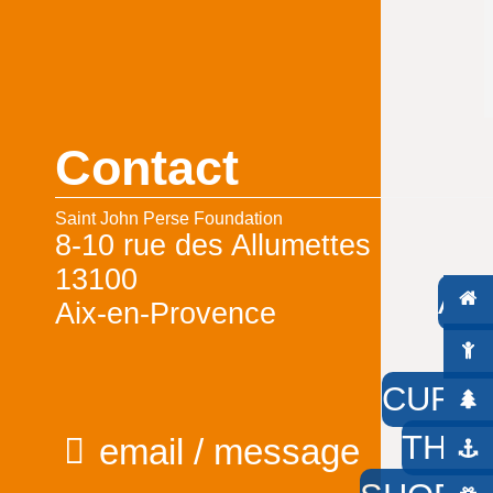
Contact
Saint John Perse Foundation
8-10 rue des Allumettes
13100
AC
Aix-en-Provence
W
CURIO
THE 
email / message