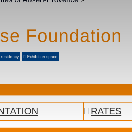
rse Foundation
t residency
Exhibition space
NTATION
RATES