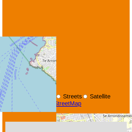
+
−
OpenStreetMap
Streets
Satellite
Leaflet
|
©
OpenStreetMap