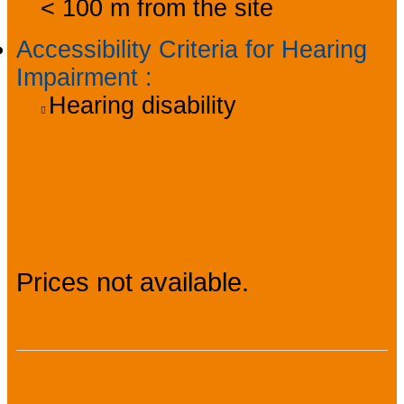
< 100 m from the site
Accessibility Criteria for Hearing
Impairment
:
Hearing disability
Prices
Prices not available.