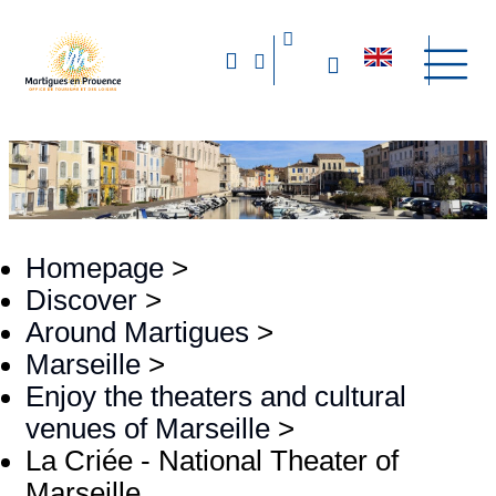
Homepage
>
Discover
>
Around Martigues
>
Marseille
>
Enjoy the theaters and cultural
venues of Marseille
>
La Criée - National Theater of
Marseille