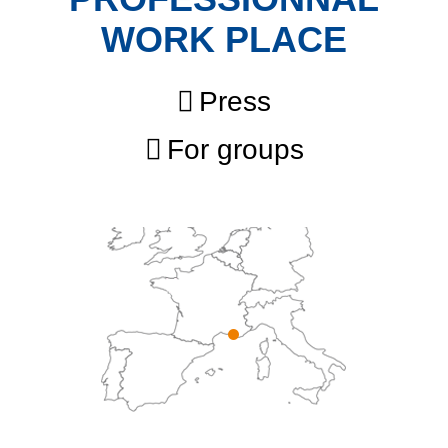
WORK PLACE
Press
For groups