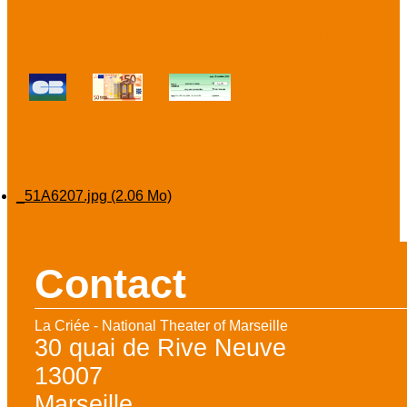
Payment methods :
Download
_51A6207.jpg
(2.06 Mo)
Contact
La Criée - National Theater of Marseille
30 quai de Rive Neuve
13007
Marseille