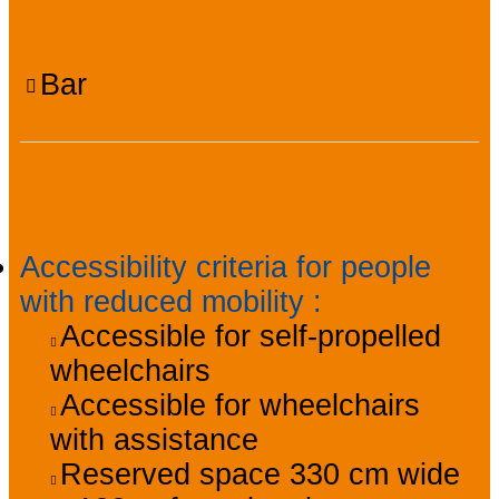
amenities
Bar
Accessibility
Accessibility criteria for people
with reduced mobility
:
Accessible for self-propelled
wheelchairs
Accessible for wheelchairs
with assistance
Reserved space 330 cm wide