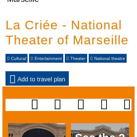
La Criée - National
Theater of Marseille
Cultural
Entertainment
Theater
National theatre
Add to travel plan