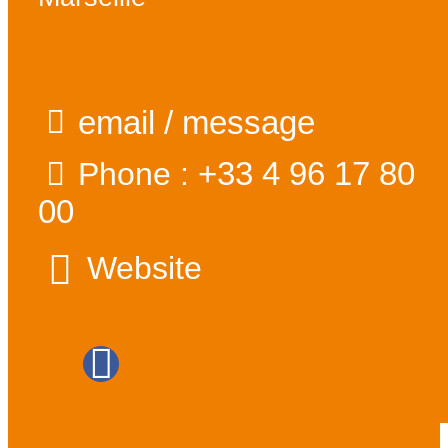
email / message
+33 4 96 17 80
Phone :
00
Website