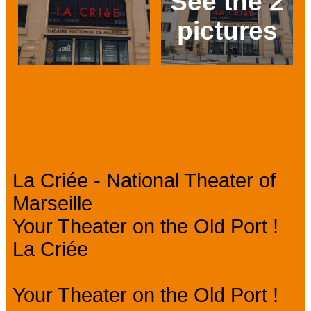
See the 2
pictures
Prev
Next
Presentation
La Criée - National Theater of
Marseille
Your Theater on the Old Port !
La Criée
Your Theater on the Old Port !