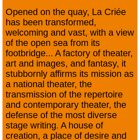
Opened on the quay, La Criée
has been transformed,
welcoming and vast, with a view
of the open sea from its
footbridge... A factory of theater,
art and images, and fantasy, it
stubbornly affirms its mission as
a national theater, the
transmission of the repertoire
and contemporary theater, the
defense of the most diverse
stage writing. A house of
creation, a place of desire and