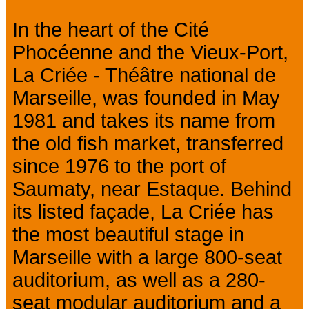
In the heart of the Cité
Phocéenne and the Vieux-Port,
La Criée - Théâtre national de
Marseille, was founded in May
1981 and takes its name from
the old fish market, transferred
since 1976 to the port of
Saumaty, near Estaque. Behind
its listed façade, La Criée has
the most beautiful stage in
Marseille with a large 800-seat
auditorium, as well as a 280-
seat modular auditorium and a