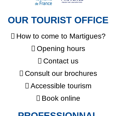
OUR TOURIST OFFICE
How to come to Martigues?
Opening hours
Contact us
Consult our brochures
Accessible tourism
Book online
PROFESSIONNAL