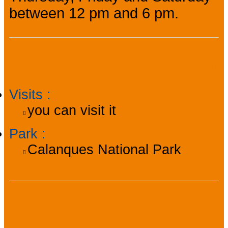
between 12 pm and 6 pm.
Practical information
Visits
:
you can visit it
Park
:
Calanques National Park
Facilities, services,