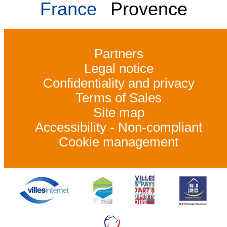
France
Provence
Partners
Legal notice
Confidentiality and privacy
Terms of Sales
Site map
Accessibility - Non-compliant
Cookie management