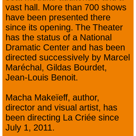
vast hall. More than 700 shows
have been presented there
since its opening. The Theater
has the status of a National
Dramatic Center and has been
directed successively by Marcel
Maréchal, Gildas Bourdet,
Jean-Louis Benoit.
Macha Makeïeff, author,
director and visual artist, has
been directing La Criée since
July 1, 2011.