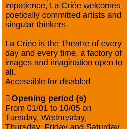
impatience, La Criée welcomes
poetically committed artists and
singular thinkers.
La Criée is the Theatre of every
day and every time, a factory of
images and imagination open to
all.
Accessible for disabled
Opening period (s)
From 01/01 to 10/05 on
Tuesday, Wednesday,
Thursday, Friday and Saturday