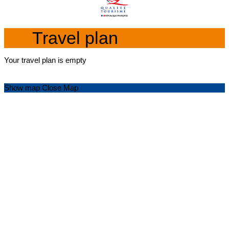
Travel plan
Your travel plan is empty
Show map
Close Map