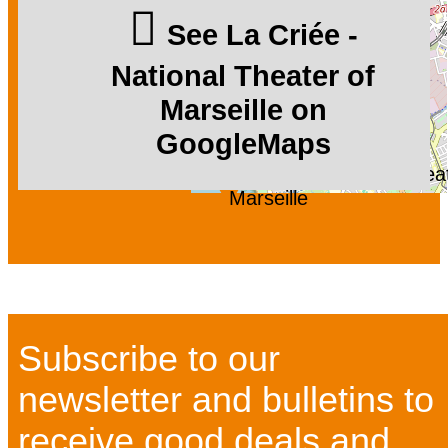
See La Criée -
National Theater of
Marseille on
GoogleMaps
La Criée - National Thea
Marseille
Subscribe to our
newsletter and bulletins to
receive good deals and