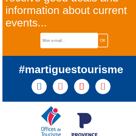
information about current
events...
#martiguestourisme