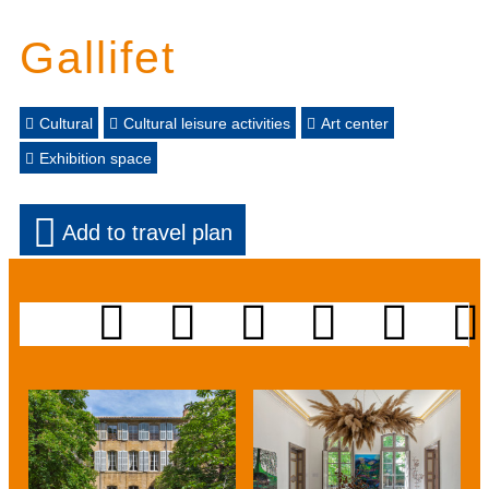
Gallifet
Cultural
Cultural leisure activities
Art center
Exhibition space
Add to travel plan