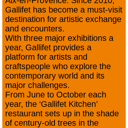
Aix-en-Provence. Since 2010,
Gallifet has become a must-visit
destination for artistic exchange
and encounters.
With three major exhibitions a
year, Gallifet provides a
platform for artists and
craftspeople who explore the
contemporary world and its
major challenges.
From June to October each
year, the ‘Gallifet Kitchen’
restaurant sets up in the shade
of century-old trees in the