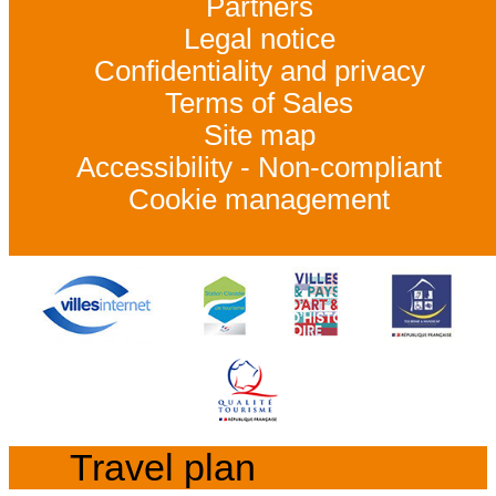
Partners
Legal notice
Confidentiality and privacy
Terms of Sales
Site map
Accessibility - Non-compliant
Cookie management
Travel plan