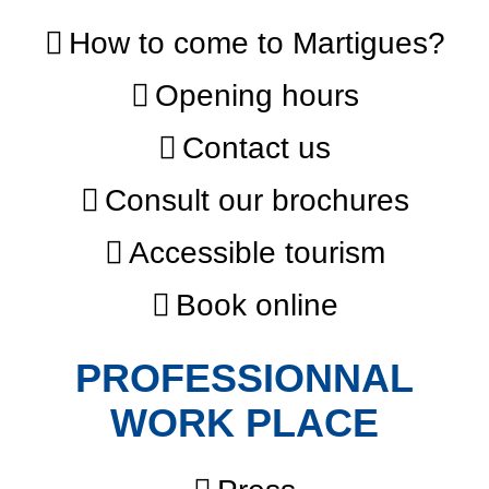
How to come to Martigues?
Opening hours
Contact us
Consult our brochures
Accessible tourism
Book online
PROFESSIONNAL
WORK PLACE