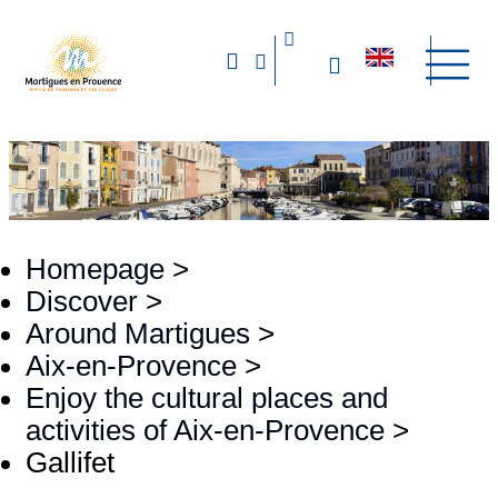
Homepage
>
Discover
>
Around Martigues
>
Aix-en-Provence
>
Enjoy the cultural places and
activities of Aix-en-Provence
>
Gallifet