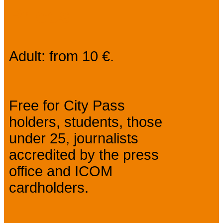
Prices
Adult: from 10 €.
Free for City Pass
holders, students, those
under 25, journalists
accredited by the press
office and ICOM
cardholders.