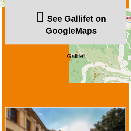
See Gallifet on
GoogleMaps
Gallifet
We also suggest ...