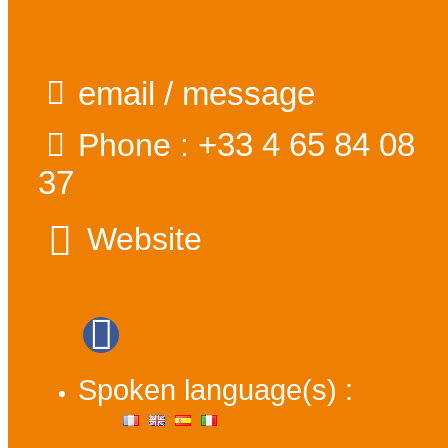
email / message
+33 4 65 84 08
Phone :
37
Website
Spoken language(s) :