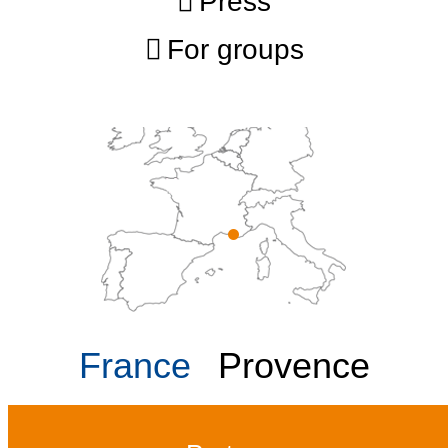
Press
For groups
France
Provence