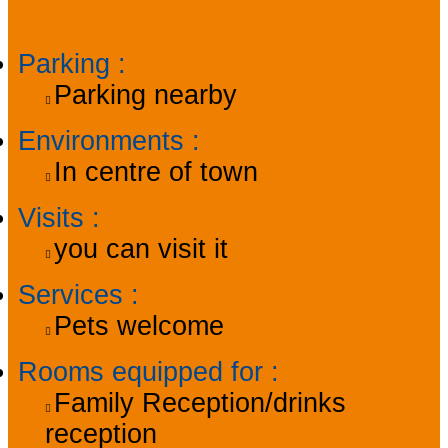
Practical information
Parking
:
Parking nearby
Environments
:
In centre of town
Visits
:
you can visit it
Services
:
Pets welcome
Rooms equipped for
:
Family Reception/drinks
reception