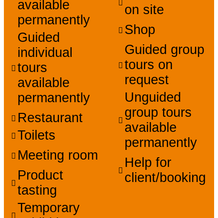
available
on site
permanently
Shop
Guided
Guided group
individual
tours on
tours
request
available
Unguided
permanently
group tours
Restaurant
available
Toilets
permanently
Meeting room
Help for
Product
client/booking
tasting
Temporary