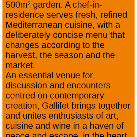
500m² garden. A chef-in-
residence serves fresh, refined
Mediterranean cuisine, with a
deliberately concise menu that
changes according to the
harvest, the season and the
market.
An essential venue for
discussion and encounters
centred on contemporary
creation, Gallifet brings together
and unites enthusiasts of art,
cuisine and wine in a haven of
peace and escape, in the heart