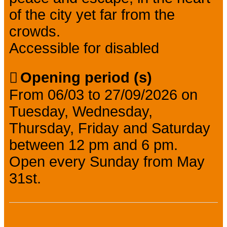
of the city yet far from the
crowds.
Accessible for disabled
Opening period (s)
From 06/03 to 27/09/2026 on
Tuesday, Wednesday,
Thursday, Friday and Saturday
between 12 pm and 6 pm.
Open every Sunday from May
31st.