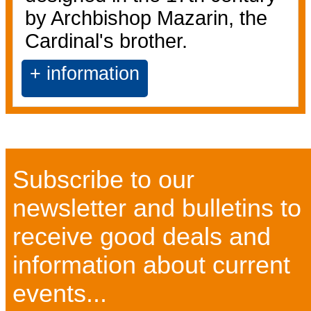
by Archbishop Mazarin, the
Cardinal's brother.
+ information
Subscribe to our
newsletter and bulletins to
receive good deals and
information about current
events...