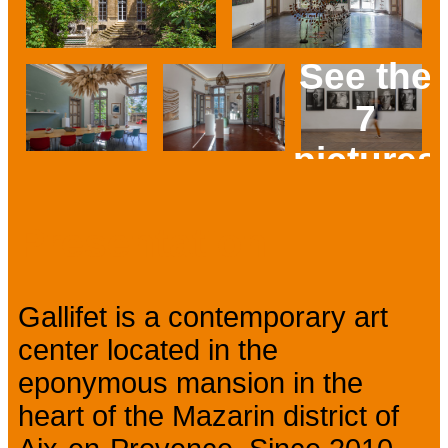
See the
7
pictures
Prev
Next
Presentation
Gallifet is a contemporary art
center located in the
eponymous mansion in the
heart of the Mazarin district of