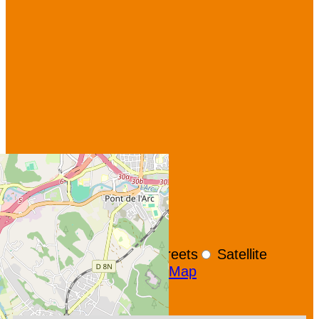
+
−
OpenStreetMap
Streets
Satellite
Leaflet
|
©
OpenStreetMap