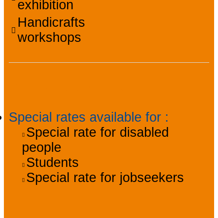
exhibition
Handicrafts
workshops
Accessibility
Special rates available for
:
Special rate for disabled
people
Students
Special rate for jobseekers