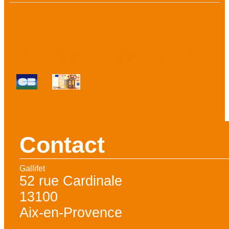
Payment methods :
Contact
Gallifet
52 rue Cardinale
13100
Aix-en-Provence