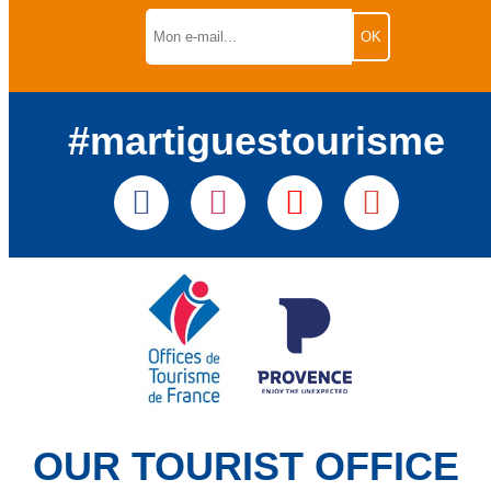
#martiguestourisme
OUR TOURIST OFFICE