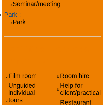
Seminar/meeting
Park
:
Park
Facilities, services,
amenities
Film room
Room hire
Unguided
Help for
individual
client/practical
tours
Restaurant