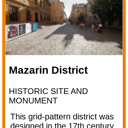
Mazarin District
HISTORIC SITE AND
MONUMENT
This grid-pattern district was
designed in the 17th century