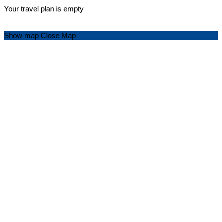
Your travel plan is empty
Show map
Close Map