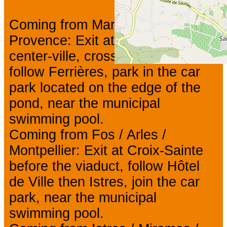
Coming from Marseille / Aix-en-
Provence: Exit at Jonquières-
center-ville, cross the lift bridge,
follow Ferrières, park in the car
park located on the edge of the
pond, near the municipal
swimming pool.
Coming from Fos / Arles /
Montpellier: Exit at Croix-Sainte
before the viaduct, follow Hôtel
de Ville then Istres, join the car
park, near the municipal
swimming pool.