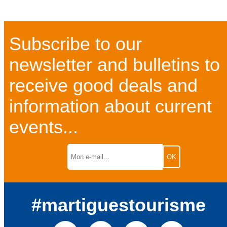
Subscribe to our
newsletter and bulletins to
receive good deals and
information about current
events...
#martiguestourisme