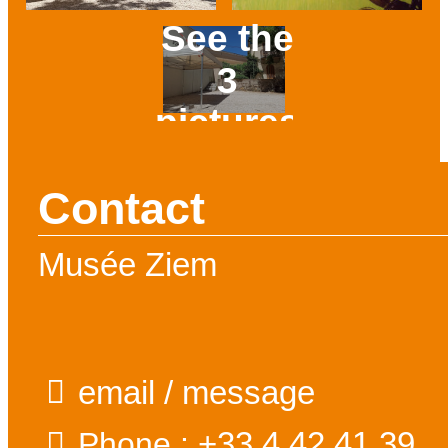
See the
3
pictures
Prev
Next
Contact
Musée Ziem
email / message
+33 4 42 41 39
Phone :