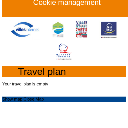
Cookie management
Travel plan
Your travel plan is empty
Show map
Close Map