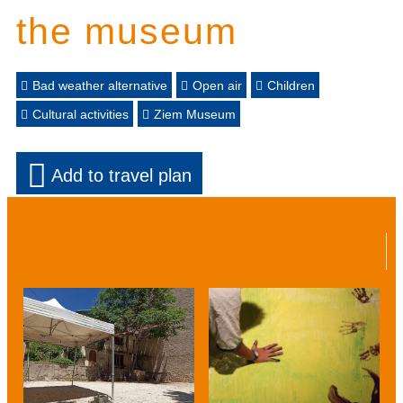
the museum
Bad weather alternative
Open air
Children
Cultural activities
Ziem Museum
Add to travel plan