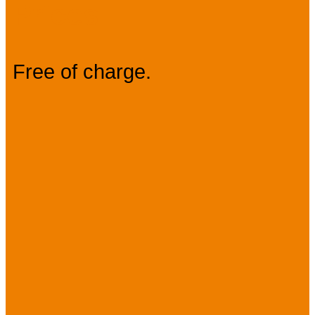
Prices
Free of charge.