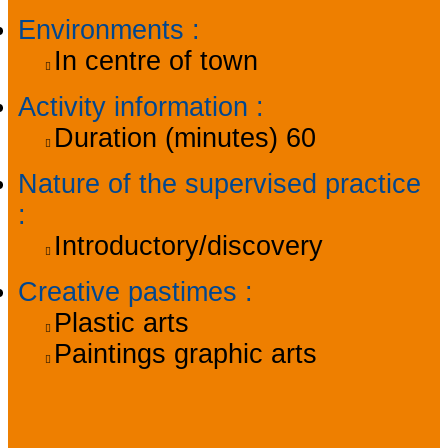
Environments
:
In centre of town
Activity information
:
Duration (minutes)
60
Nature of the supervised practice
:
Introductory/discovery
Creative pastimes
:
Plastic arts
Paintings graphic arts