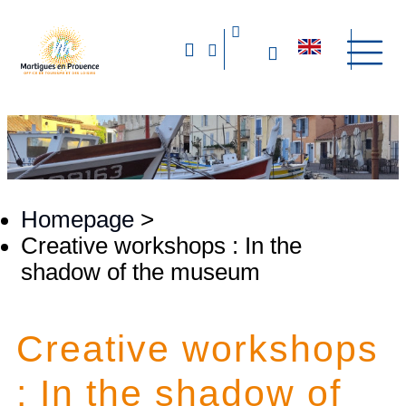
Homepage
>
Creative workshops : In the
shadow of the museum
Creative workshops
: In the shadow of