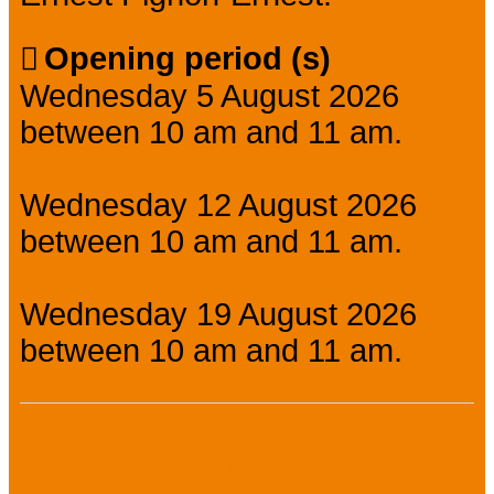
Opening period (s)
Wednesday 5 August 2026
between 10 am and 11 am.
Wednesday 12 August 2026
between 10 am and 11 am.
Wednesday 19 August 2026
between 10 am and 11 am.
General information