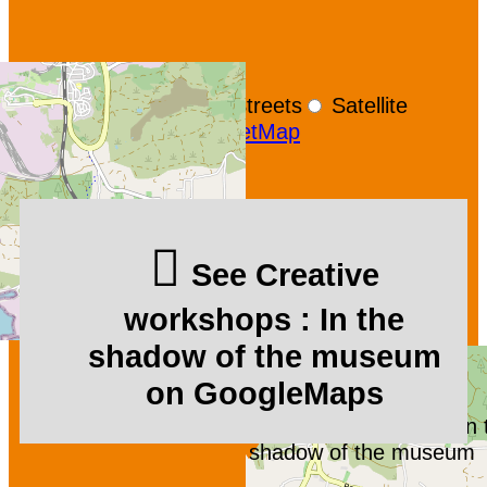
+
−
OpenStreetMap
Streets
Satellite
Leaflet
|
©
OpenStreetMap
See Creative
workshops : In the
shadow of the museum
on GoogleMaps
Creative workshops : In 
shadow of the museum