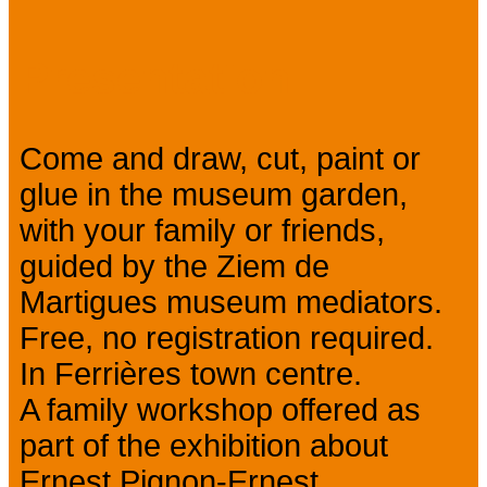
Presentation
Come and draw, cut, paint or
glue in the museum garden,
with your family or friends,
guided by the Ziem de
Martigues museum mediators.
Free, no registration required.
In Ferrières town centre.
A family workshop offered as
part of the exhibition about
Ernest Pignon-Ernest.