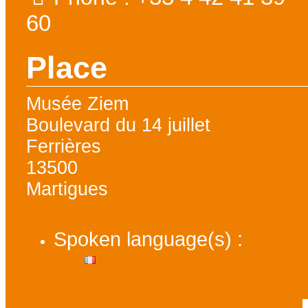
60
Place
Musée Ziem
Boulevard du 14 juillet
Ferrières
13500
Martigues
Spoken language(s) :