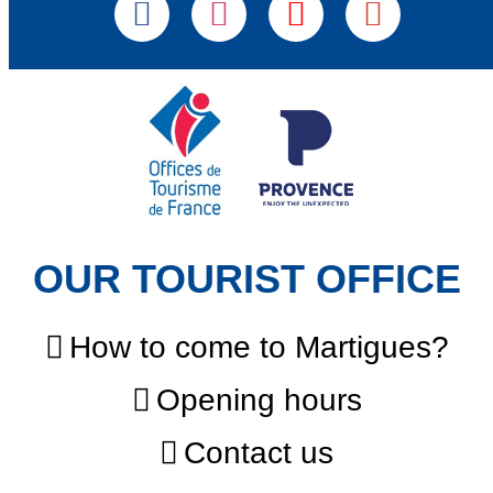
OUR TOURIST OFFICE
How to come to Martigues?
Opening hours
Contact us