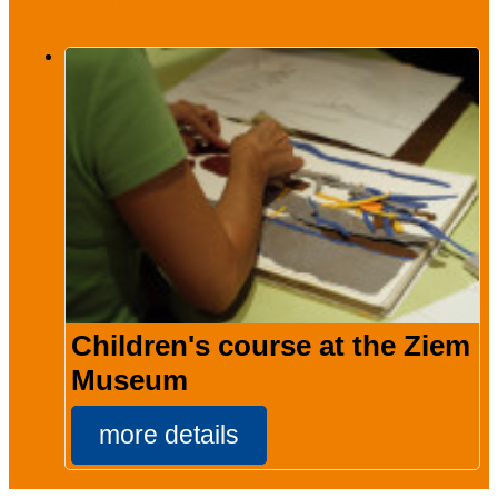
Children's course at the Ziem
Museum
more details