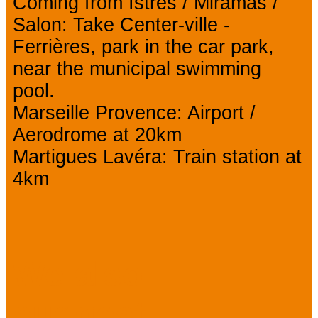
Coming from Istres / Miramas /
Salon: Take Center-ville -
Ferrières, park in the car park,
near the municipal swimming
pool.
Marseille Provence: Airport /
Aerodrome at 20km
Martigues Lavéra: Train station at
4km
We also
suggest...