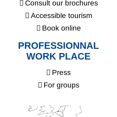
Consult our brochures
Accessible tourism
Book online
PROFESSIONNAL
WORK PLACE
Press
For groups