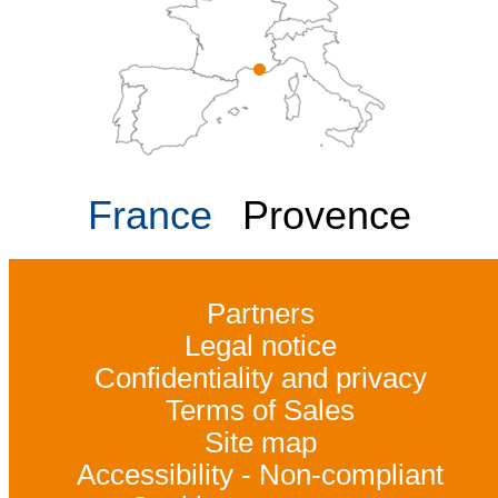
France
Provence
Partners
Legal notice
Confidentiality and privacy
Terms of Sales
Site map
Accessibility - Non-compliant