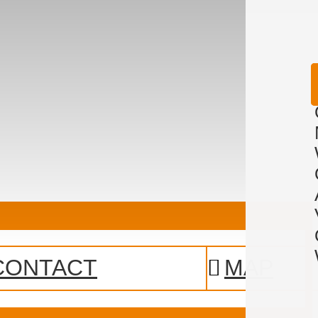
CONTACT
MAP