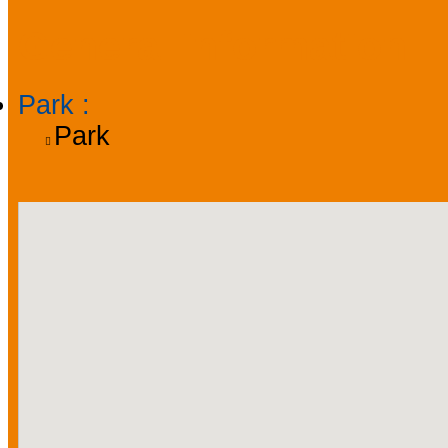
General information
Park
:
Park