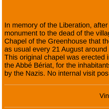
Presentation
In memory of the Liberation, after
monument to the dead of the village
Chapel of the Greenhouse that the 
as usual every 21 August around 
This original chapel was erected 
the Abbé Bériat, for the inhabitan
by the Nazis. No internal visit pos
Vi