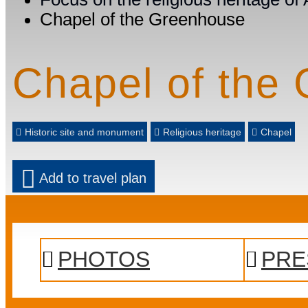
Chapel of the Greenhouse
Chapel of the
Historic site and monument
Religious heritage
Chapel
Add to travel plan
PHOTOS
PRE