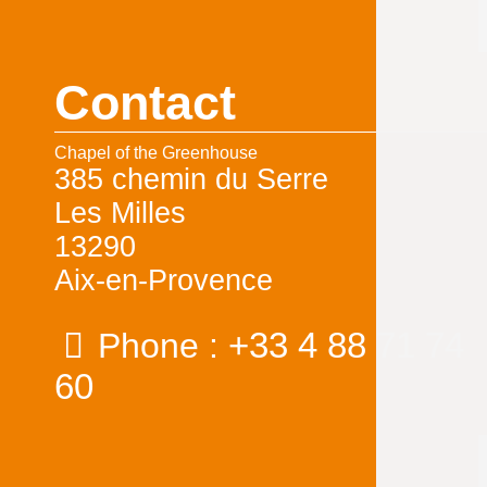
Contact
Chapel of the Greenhouse
385 chemin du Serre
Les Milles
13290
Aix-en-Provence
+33 4 88 71 74
Phone :
60