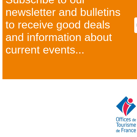
newsletter and bulletins
to receive good deals
and information about
current events...