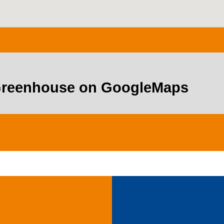
 Greenhouse on GoogleMaps