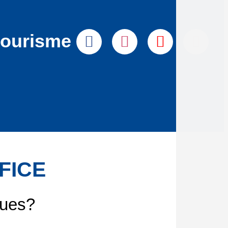
tourisme
FICE
gues?