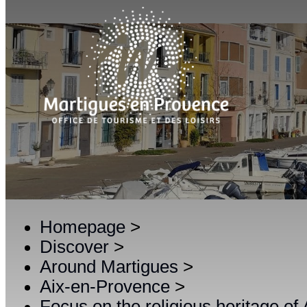
Homepage
>
Discover
>
Around Martigues
>
Aix-en-Provence
>
Focus on the religious heritage of