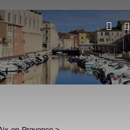
 Aix-en-Provence
>