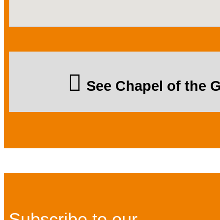
See Chapel of the
Subscribe to our