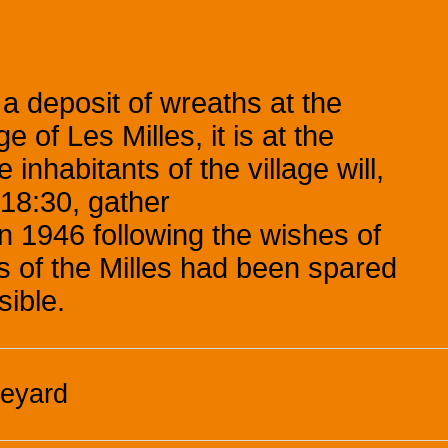
 a deposit of wreaths at the
 of Les Milles, it is at the
inhabitants of the village will,
18:30, gather
in 1946 following the wishes of
ts of the Milles had been spared
sible.
neyard