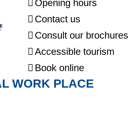
Opening hours
Contact us
Consult our brochures
Accessible tourism
Book online
AL WORK PLACE