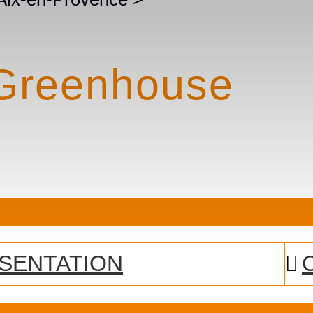
 Greenhouse
SENTATION