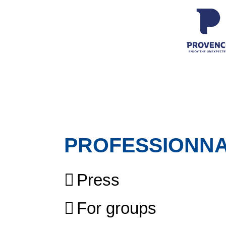
PROFESSIONN
Press
For groups