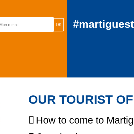
#martigues
OUR TOURIST OF
How to come to Marti