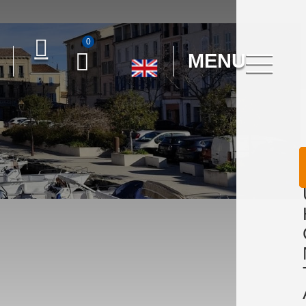
0
MENU