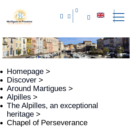
Homepage
>
Discover
>
Around Martigues
>
Alpilles
>
The Alpilles, an exceptional
heritage
>
Chapel of Perseverance