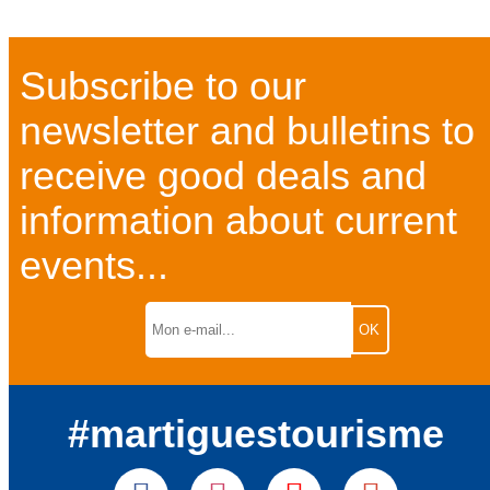
Subscribe to our
newsletter and bulletins to
receive good deals and
information about current
events...
#martiguestourisme