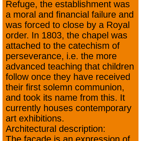
Refuge, the establishment was
a moral and financial failure and
was forced to close by a Royal
order. In 1803, the chapel was
attached to the catechism of
perseverance, i.e. the more
advanced teaching that children
follow once they have received
their first solemn communion,
and took its name from this. It
currently houses contemporary
art exhibitions.
Architectural description:
The façade is an expression of