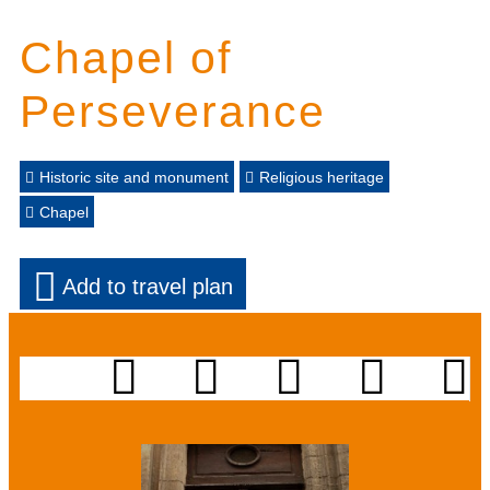
Chapel of
Perseverance
Historic site and monument
Religious heritage
Chapel
Add to travel plan