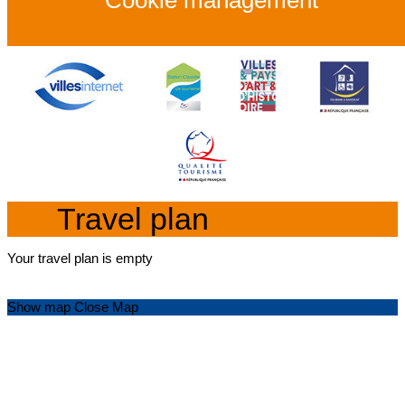
Cookie management
Travel plan
Your travel plan is empty
Show map
Close Map