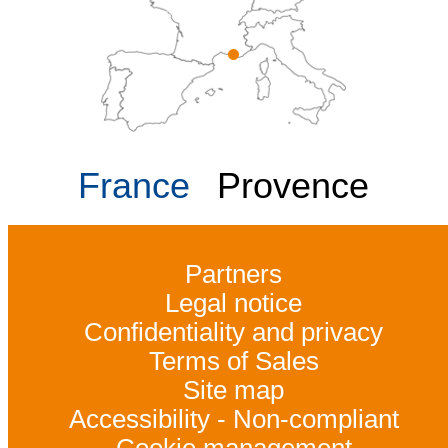
France
Provence
Partners
Legal notice
Confidentiality and privacy
Terms of Sales
Site map
Accessibility - Non-compliant