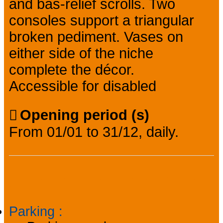
and bas-relief scrolls. Two
consoles support a triangular
broken pediment. Vases on
either side of the niche
complete the décor.
Accessible for disabled
Opening period (s)
From 01/01 to 31/12, daily.
General information
Parking
: