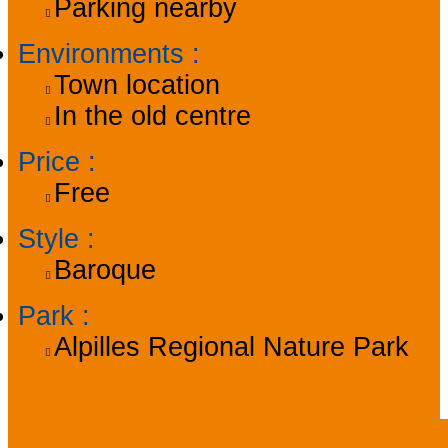
Parking nearby
Environments
:
Town location
In the old centre
Price
:
Free
Style
:
Baroque
Park
:
Alpilles Regional Nature Park