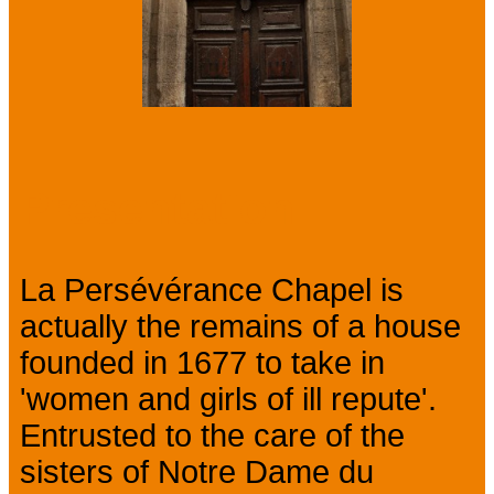
Presentation
La Persévérance Chapel is
actually the remains of a house
founded in 1677 to take in
'women and girls of ill repute'.
Entrusted to the care of the
sisters of Notre Dame du