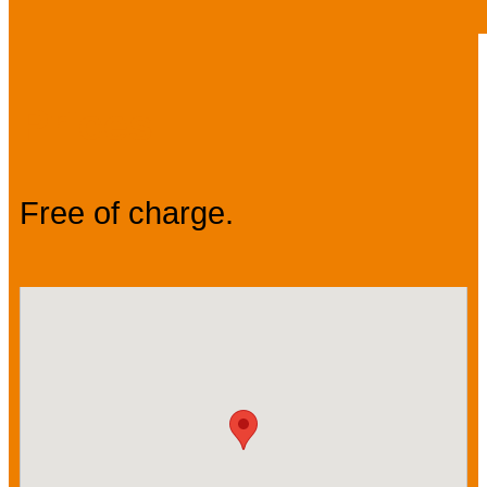
Prices
Free of charge.