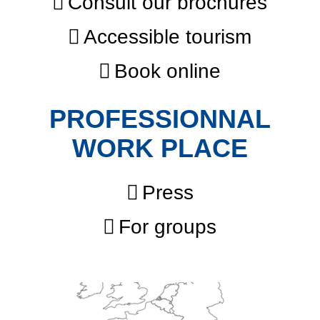
Consult our brochures
Accessible tourism
Book online
PROFESSIONNAL
WORK PLACE
Press
For groups