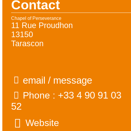
Contact
Chapel of Perseverance
11 Rue Proudhon
13150
Tarascon
email / message
+33 4 90 91 03
Phone :
52
Website