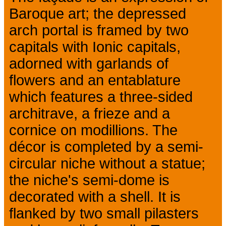
Baroque art; the depressed
arch portal is framed by two
capitals with Ionic capitals,
adorned with garlands of
flowers and an entablature
which features a three-sided
architrave, a frieze and a
cornice on modillions. The
décor is completed by a semi-
circular niche without a statue;
the niche's semi-dome is
decorated with a shell. It is
flanked by two small pilasters