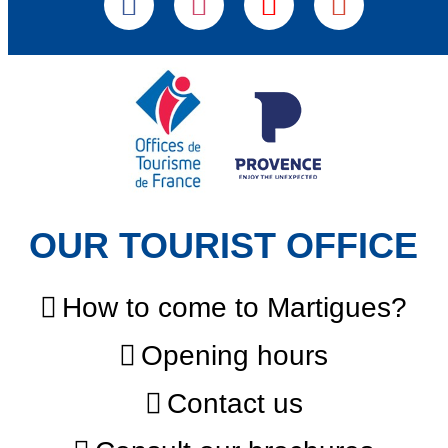
OUR TOURIST OFFICE
How to come to Martigues?
Opening hours
Contact us