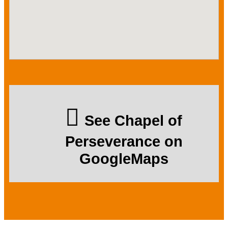
See Chapel of
Perseverance on
GoogleMaps