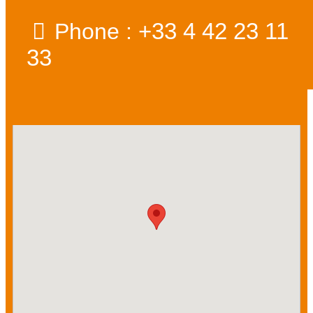
+33 4 42 23 11
Phone :
33