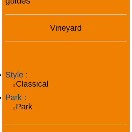
guides
Vineyard
General information
Style
:
Classical
Park
:
Park