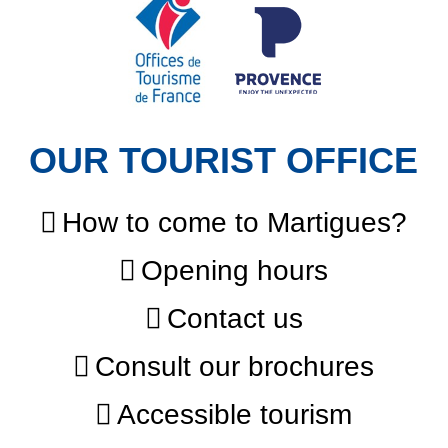
OUR TOURIST OFFICE
How to come to Martigues?
Opening hours
Contact us
Consult our brochures
Accessible tourism