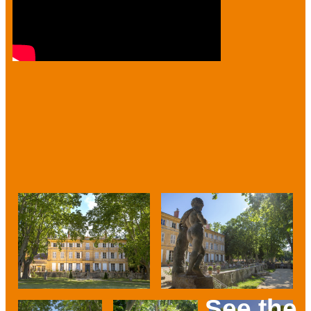
See the