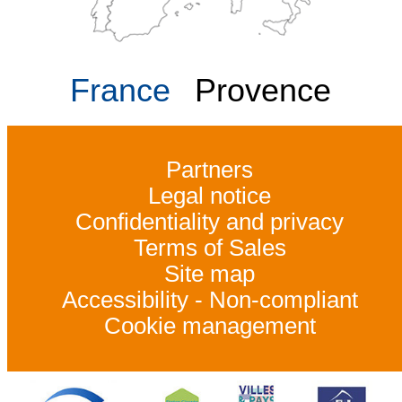
France
Provence
Partners
Legal notice
Confidentiality and privacy
Terms of Sales
Site map
Accessibility - Non-compliant
Cookie management