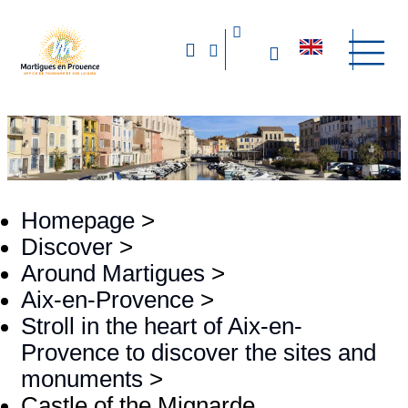
Homepage
>
Discover
>
Around Martigues
>
Aix-en-Provence
>
Stroll in the heart of Aix-en-
Provence to discover the sites and
monuments
>
Castle of the Mignarde