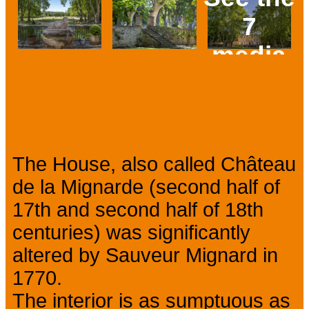
7
media
Prev
Next
Presentation
The House, also called Château
de la Mignarde (second half of
17th and second half of 18th
centuries) was significantly
altered by Sauveur Mignard in
1770.
The interior is as sumptuous as