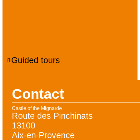
Services, Tours,
Activities and
entertainment
Guided tours
Contact
Castle of the Mignarde
Route des Pinchinats
13100
Aix-en-Provence