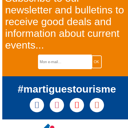
newsletter and bulletins to
receive good deals and
information about current
events...
#martiguestourisme