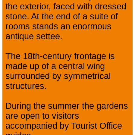
the exterior, faced with dressed
stone. At the end of a suite of
rooms stands an enormous
antique settee.
The 18th-century frontage is
made up of a central wing
surrounded by symmetrical
structures.
During the summer the gardens
are open to visitors
accompanied by Tourist Office