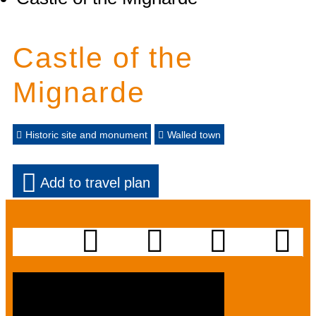
Castle of the
Mignarde
Historic site and monument
Walled town
Add to travel plan