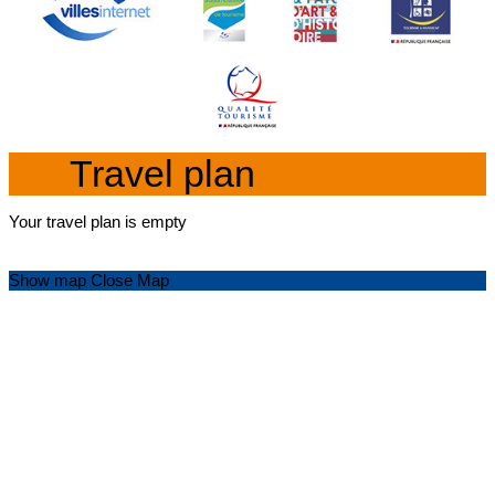
Travel plan
Your travel plan is empty
Show map
Close Map