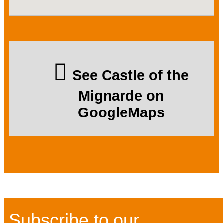
See Castle of the
Mignarde on
GoogleMaps
Subscribe to our