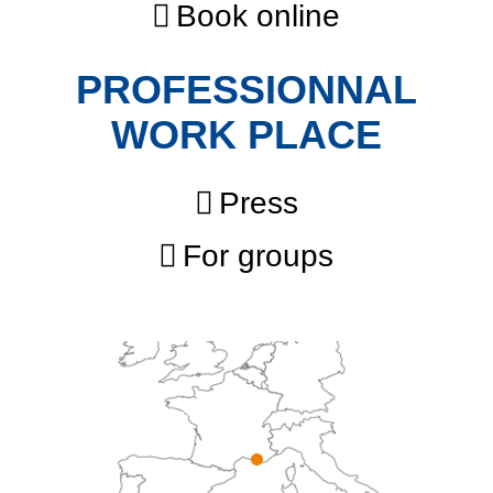
Book online
PROFESSIONNAL
WORK PLACE
Press
For groups