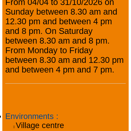
From 04/04 to 31/10/2026 on
Sunday between 8.30 am and
12.30 pm and between 4 pm
and 8 pm. On Saturday
between 8.30 am and 8 pm.
From Monday to Friday
between 8.30 am and 12.30 pm
and between 4 pm and 7 pm.
General information
Environments
:
Village centre