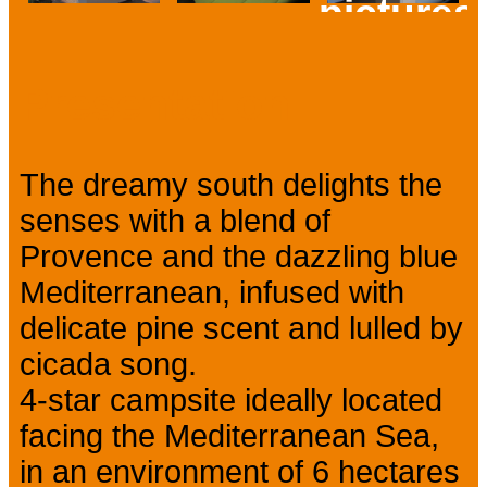
pictures
Prev
Next
Presentation
The dreamy south delights the
senses with a blend of
Provence and the dazzling blue
Mediterranean, infused with
delicate pine scent and lulled by
cicada song.
4-star campsite ideally located
facing the Mediterranean Sea,
in an environment of 6 hectares