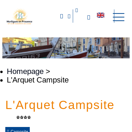
Homepage
>
L'Arquet Campsite
L'Arquet Campsite
Campsite