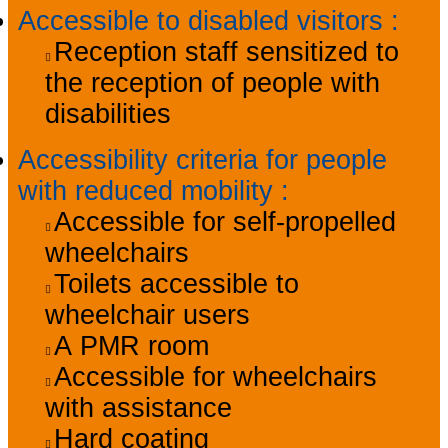
Accessible to disabled visitors
:
Reception staff sensitized to
the reception of people with
disabilities
Accessibility criteria for people
with reduced mobility
:
Accessible for self-propelled
wheelchairs
Toilets accessible to
wheelchair users
A PMR room
Accessible for wheelchairs
with assistance
Hard coating