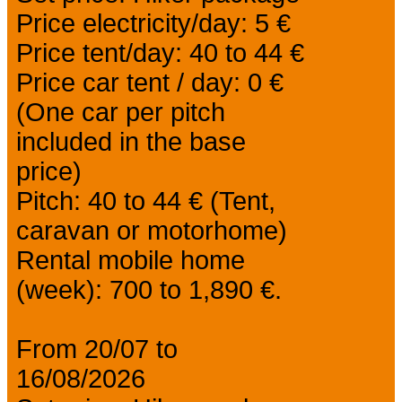
Price electricity/day: 5 €
Price tent/day: 40 to 44 €
Price car tent / day: 0 €
(One car per pitch
included in the base
price)
Pitch: 40 to 44 € (Tent,
caravan or motorhome)
Rental mobile home
(week): 700 to 1,890 €.
From 20/07 to
16/08/2026