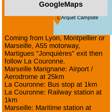
GoogleMaps
L'Arquet Campsite
Coming from Lyon, Montpellier or
Marseille, A55 motorway,
Martigues "Jonquières" exit then
follow La Couronne.
Marseille Marignane: Airport /
Aerodrome at 25km
La Couronne: Bus stop at 1km
La Couronne: Railway station at
1km
Marseille: Maritime station at