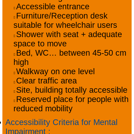
Accessible entrance
Furniture/Reception desk
suitable for wheelchair users
Shower with seat + adequate
space to move
Bed, WC… between 45-50 cm
high
Walkway on one level
Clear traffic area
Site, building totally accessible
Reserved place for people with
reduced mobility
Accessibility Criteria for Mental
Impairment
: