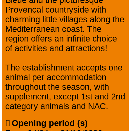
Provençal countryside with
charming little villages along the
Mediterranean coast. The
region offers an infinite choice
of activities and attractions!
The establishment accepts one
animal per accommodation
throughout the season, with
supplement, except 1st and 2nd
category animals and NAC.
Opening period (s)