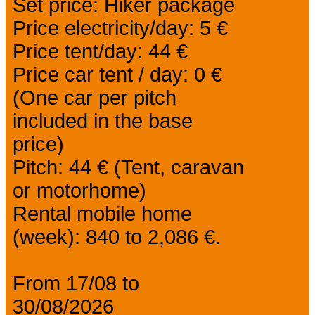
Set price: Hiker package
Price electricity/day: 5 €
Price tent/day: 44 €
Price car tent / day: 0 €
(One car per pitch
included in the base
price)
Pitch: 44 € (Tent, caravan
or motorhome)
Rental mobile home
(week): 840 to 2,086 €.
From 17/08 to
30/08/2026