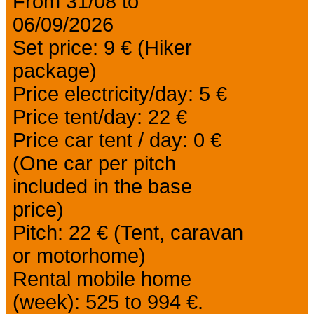
From 31/08 to
06/09/2026
Set price: 9 € (Hiker
package)
Price electricity/day: 5 €
Price tent/day: 22 €
Price car tent / day: 0 €
(One car per pitch
included in the base
price)
Pitch: 22 € (Tent, caravan
or motorhome)
Rental mobile home
(week): 525 to 994 €.