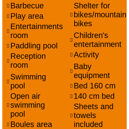
Barbecue
Shelter for
bikes/mountain
Play area
bikes
Entertainments
room
Children's
entertainment
Paddling pool
Activity
Reception
room
Baby
equipment
Swimming
pool
Bed 160 cm
Open air
140 cm bed
swimming
Sheets and
pool
towels
Boules area
included