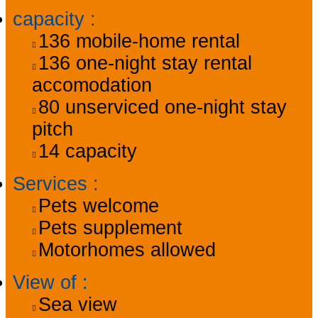
capacity
:
136
mobile-home rental
136
one-night stay rental
accomodation
80
unserviced one-night stay
pitch
14
capacity
Services
:
Pets welcome
Pets supplement
Motorhomes allowed
View of
:
Sea view