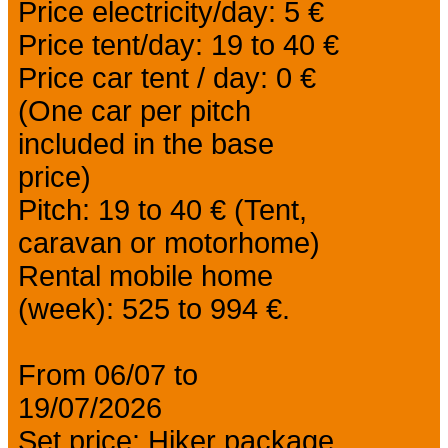
Price electricity/day: 5 €
Price tent/day: 19 to 40 €
Price car tent / day: 0 €
(One car per pitch
included in the base
price)
Pitch: 19 to 40 € (Tent,
caravan or motorhome)
Rental mobile home
(week): 525 to 994 €.
From 06/07 to
19/07/2026
Set price: Hiker package