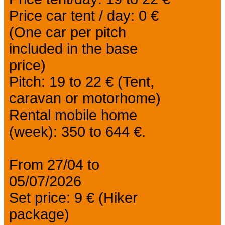
Price car tent / day: 0 €
(One car per pitch
included in the base
price)
Pitch: 19 to 22 € (Tent,
caravan or motorhome)
Rental mobile home
(week): 350 to 644 €.
From 27/04 to
05/07/2026
Set price: 9 € (Hiker
package)