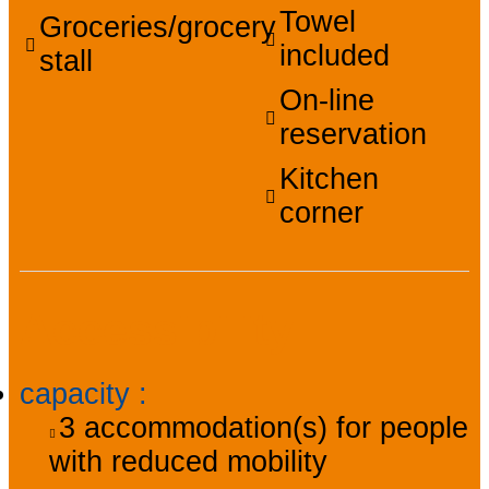
Towel
Groceries/grocery
included
stall
On-line
reservation
Kitchen
corner
Accessibility
capacity
:
3
accommodation(s) for people
with reduced mobility