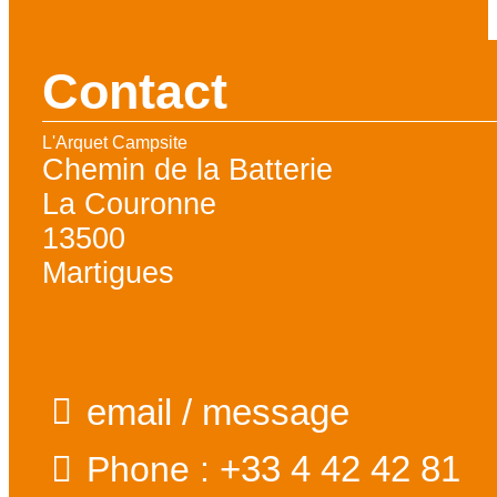
Contact
L'Arquet Campsite
Chemin de la Batterie
La Couronne
13500
Martigues
email / message
+33 4 42 42 81
Phone :