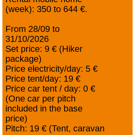
(week): 350 to 644 €.
From 28/09 to
31/10/2026
Set price: 9 € (Hiker
package)
Price electricity/day: 5 €
Price tent/day: 19 €
Price car tent / day: 0 €
(One car per pitch
included in the base
price)
Pitch: 19 € (Tent, caravan