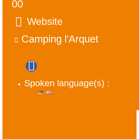
00
Website
Camping l'Arquet
Spoken language(s) :