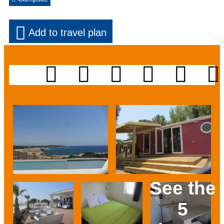
Add to travel plan
See the
5