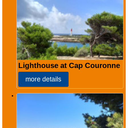
Lighthouse at Cap Couronne
more details