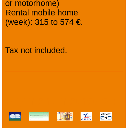
or motorhome)
Rental mobile home
(week): 315 to 574 €.
Tax not included.
Payment methods :