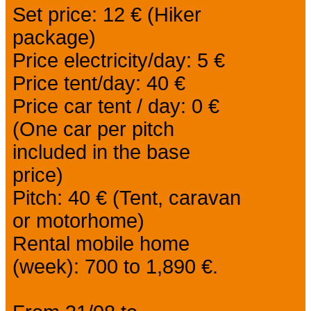
Set price: 12 € (Hiker
package)
Price electricity/day: 5 €
Price tent/day: 40 €
Price car tent / day: 0 €
(One car per pitch
included in the base
price)
Pitch: 40 € (Tent, caravan
or motorhome)
Rental mobile home
(week): 700 to 1,890 €.