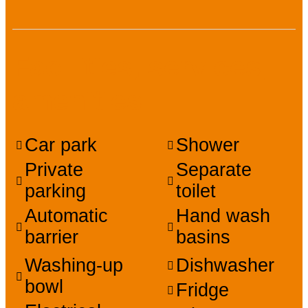
Facilities, services,
amenities
Car park
Shower
Private
Separate
parking
toilet
Automatic
Hand wash
barrier
basins
Washing-up
Dishwasher
bowl
Fridge