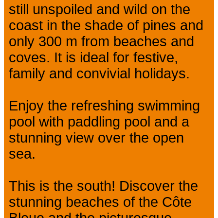
still unspoiled and wild on the
coast in the shade of pines and
only 300 m from beaches and
coves. It is ideal for festive,
family and convivial holidays.
Enjoy the refreshing swimming
pool with paddling pool and a
stunning view over the open
sea.
This is the south! Discover the
stunning beaches of the Côte
Bleue and the picturesque