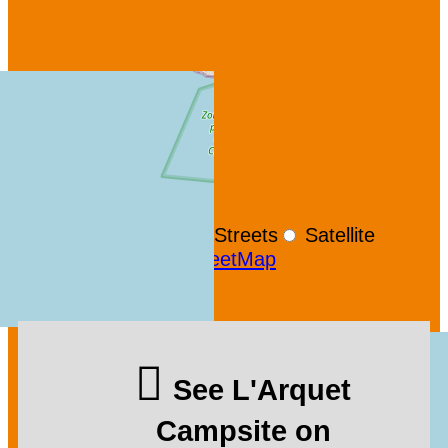
+
−
OpenStreetMap
Streets
Satellite
Leaflet
|
©
OpenStreetMap
See L'Arquet
Campsite on