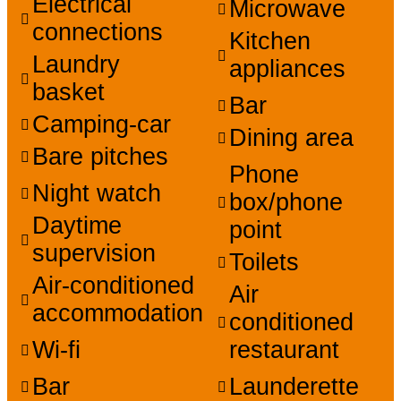
Electrical
Microwave
connections
Kitchen
Laundry
appliances
basket
Bar
Camping-car
Dining area
Bare pitches
Phone
Night watch
box/phone
Daytime
point
supervision
Toilets
Air-conditioned
Air
accommodation
conditioned
Wi-fi
restaurant
Bar
Launderette