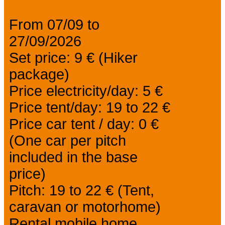
From 07/09 to
27/09/2026
Set price: 9 € (Hiker
package)
Price electricity/day: 5 €
Price tent/day: 19 to 22 €
Price car tent / day: 0 €
(One car per pitch
included in the base
price)
Pitch: 19 to 22 € (Tent,
caravan or motorhome)
Rental mobile home