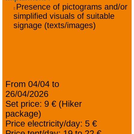
Presence of pictograms and/or
simplified visuals of suitable
signage (texts/images)
Prices
From 04/04 to
26/04/2026
Set price: 9 € (Hiker
package)
Price electricity/day: 5 €
Price tent/day: 19 to 22 €