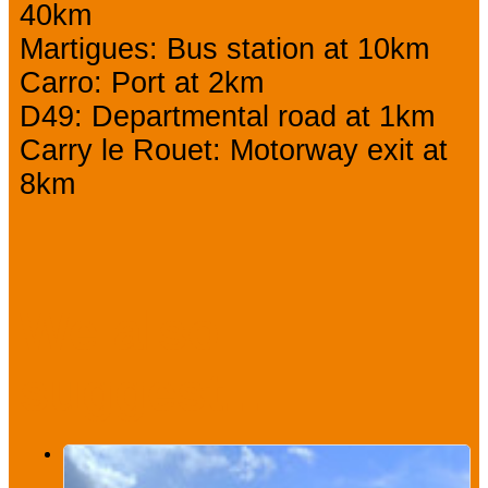
40km
Martigues: Bus station at 10km
Carro: Port at 2km
D49: Departmental road at 1km
Carry le Rouet: Motorway exit at
8km
We also
suggest...