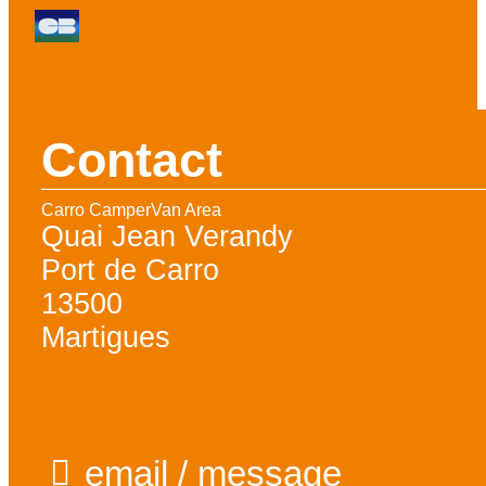
Contact
Carro CamperVan Area
Quai Jean Verandy
Port de Carro
13500
Martigues
email / message