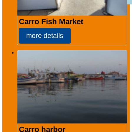
Carro Fish Market
more details
Carro harbor