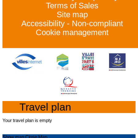
Terms of Sales
Site map
Accessibility - Non-compliant
Cookie management
Travel plan
Your travel plan is empty
Show map
Close Map