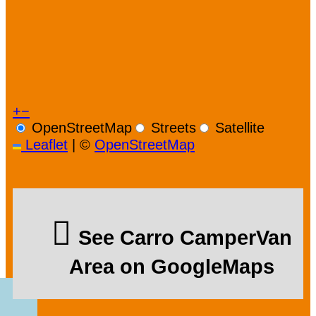
+
−
OpenStreetMap
Streets
Satellite
Leaflet
|
©
OpenStreetMap
See Carro CamperVan
Area on GoogleMaps