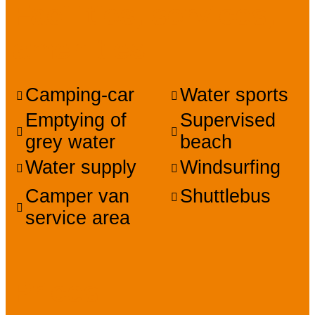
Facilities, services,
amenities
Camping-car
Water sports
Emptying of
Supervised
grey water
beach
Water supply
Windsurfing
Camper van
Shuttlebus
service area
Prices