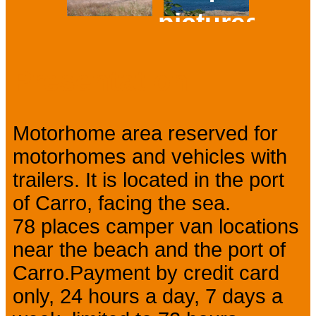
pictures
Prev
Next
Presentation
Motorhome area reserved for
motorhomes and vehicles with
trailers. It is located in the port
of Carro, facing the sea.
78 places camper van locations
near the beach and the port of
Carro.Payment by credit card
only, 24 hours a day, 7 days a