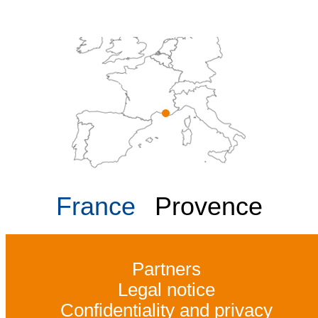
France
Provence
Partners
Legal notice
Confidentiality and privacy