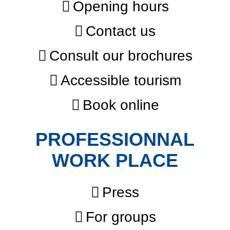
Opening hours
Contact us
Consult our brochures
Accessible tourism
Book online
PROFESSIONNAL
WORK PLACE
Press
For groups