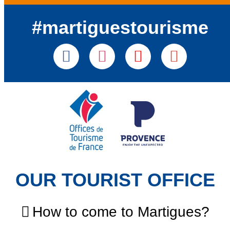
#martiguestourisme
OUR TOURIST OFFICE
How to come to Martigues?