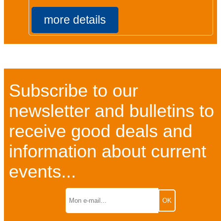
more details
Subscribe to our
newsletter and bulletins to
receive good deals and
information about current
events...