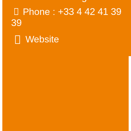
+33 4 42 41 39
Phone :
39
Website