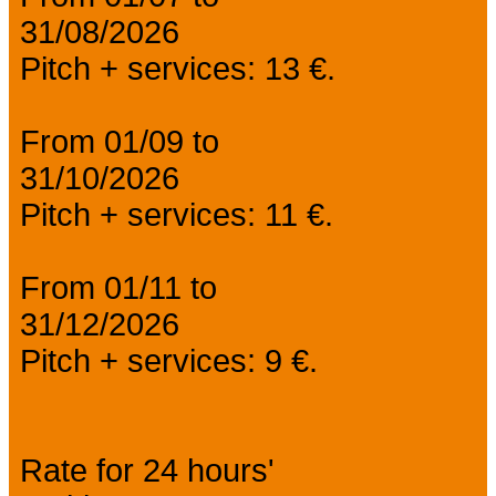
31/08/2026
Pitch + services: 13 €.
From 01/09 to
31/10/2026
Pitch + services: 11 €.
From 01/11 to
31/12/2026
Pitch + services: 9 €.
Rate for 24 hours'