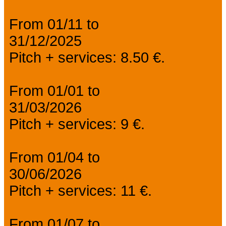
From 01/11 to
31/12/2025
Pitch + services: 8.50 €.
From 01/01 to
31/03/2026
Pitch + services: 9 €.
From 01/04 to
30/06/2026
Pitch + services: 11 €.
From 01/07 to