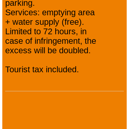
parking.
Services: emptying area
+ water supply (free).
Limited to 72 hours, in
case of infringement, the
excess will be doubled.
Tourist tax included.
Payment methods :