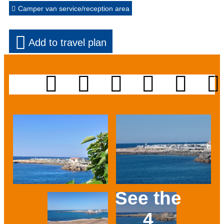
Camper van service/reception area
Add to travel plan
See the
4