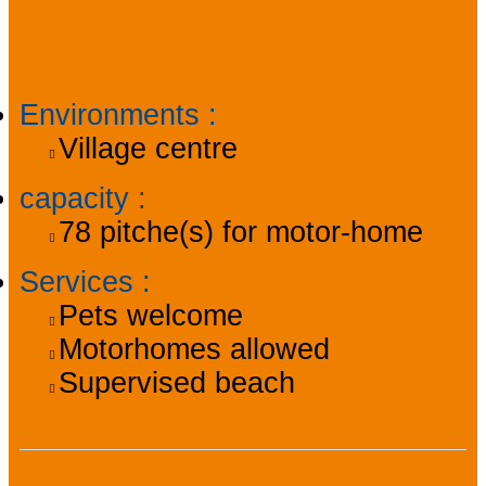
General information
Environments
:
Village centre
capacity
:
78
pitche(s) for motor-home
Services
:
Pets welcome
Motorhomes allowed
Supervised beach