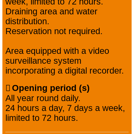
week, limited to 72 hours.
Draining area and water
distribution.
Reservation not required.
Area equipped with a video
surveillance system
incorporating a digital recorder.
Opening period (s)
All year round daily.
24 hours a day, 7 days a week,
limited to 72 hours.