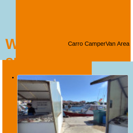
We also
Carro CamperVan Area
suggest...