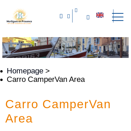
Homepage
>
Carro CamperVan Area
Carro CamperVan
Area