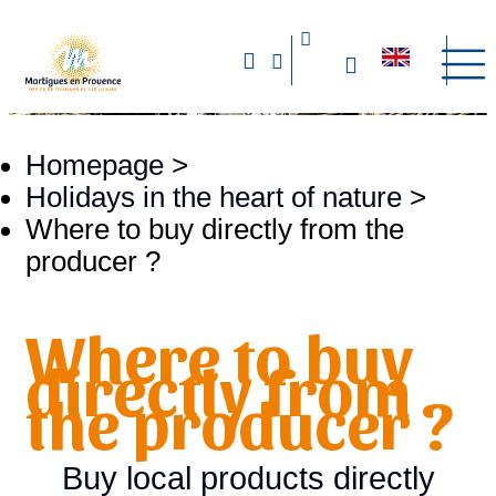
Homepage
>
Holidays in the heart of nature
>
Where to buy directly from the
producer ?
Where to buy
directly from
the producer ?
Buy local products directly