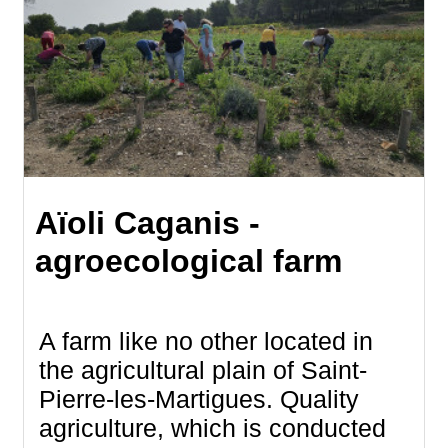
Aïoli Caganis -
agroecological farm
A farm like no other located in
the agricultural plain of Saint-
Pierre-les-Martigues. Quality
agriculture, which is conducted