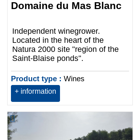
Domaine du Mas Blanc
Independent winegrower.
Located in the heart of the
Natura 2000 site "region of the
Saint-Blaise ponds".
Product type :
Wines
+ information