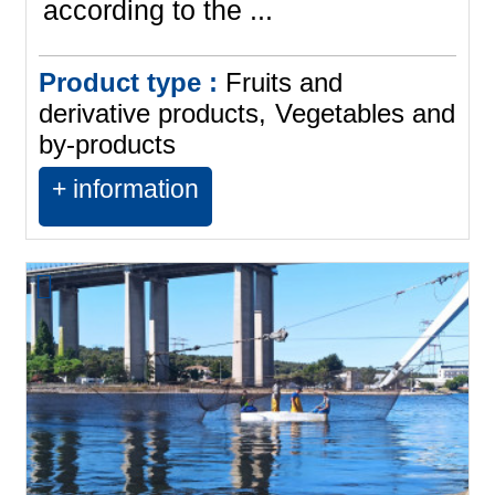
according to the ...
Product type :
Fruits and
derivative products
Vegetables and
by-products
+ information