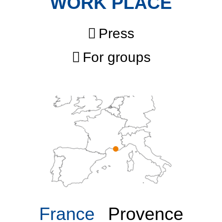
WORK PLACE
Press
For groups
France
Provence