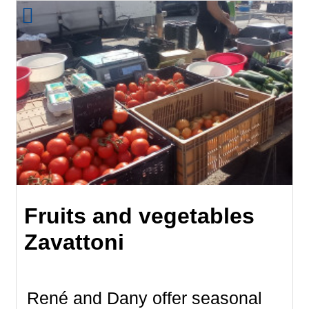
Fruits and vegetables
Zavattoni
René and Dany offer seasonal