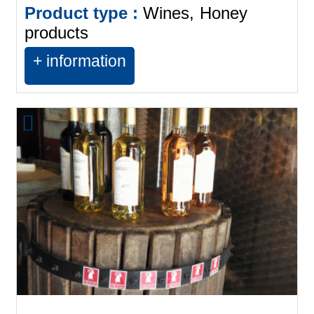
Product type :
Wines
Honey
products
+ information