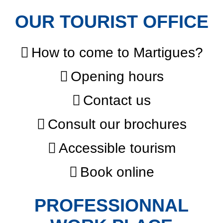
OUR TOURIST OFFICE
How to come to Martigues?
Opening hours
Contact us
Consult our brochures
Accessible tourism
Book online
PROFESSIONNAL