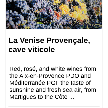
La Venise Provençale,
cave viticole
Red, rosé, and white wines from
the Aix-en-Provence PDO and
Méditerranée PGI: the taste of
sunshine and fresh sea air, from
Martigues to the Côte ...