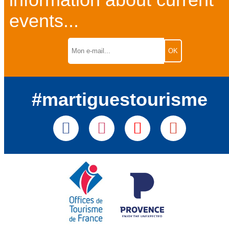
information about current
events...
#martiguestourisme