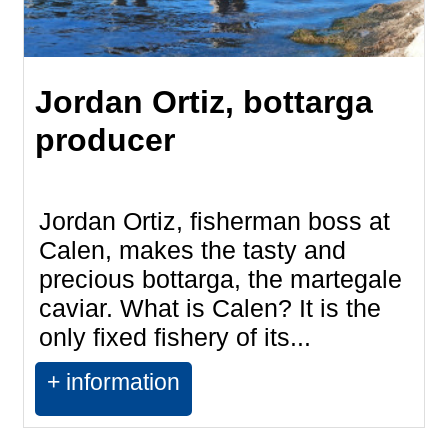
Jordan Ortiz, bottarga
producer
Jordan Ortiz, fisherman boss at
Calen, makes the tasty and
precious bottarga, the martegale
caviar. What is Calen? It is the
only fixed fishery of its...
+ information