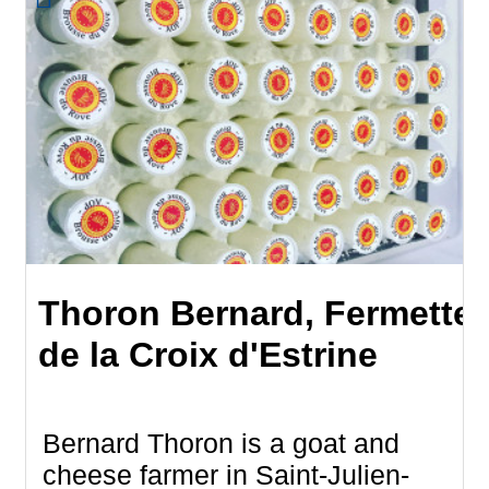
Thoron Bernard, Fermette
de la Croix d'Estrine
Bernard Thoron is a goat and
cheese farmer in Saint-Julien-