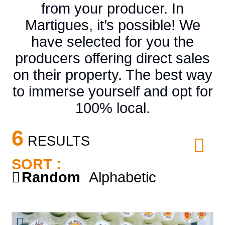
from your producer. In
Martigues, it’s possible! We
have selected for you the
producers offering direct sales
on their property. The best way
to immerse yourself and opt for
100% local.
6
RESULTS
SORT :
Random
Alphabetic