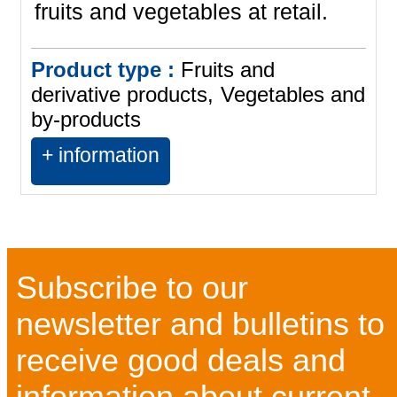
fruits and vegetables at retail.
Product type :
Fruits and
derivative products
Vegetables and
by-products
+ information
Subscribe to our
newsletter and bulletins to
receive good deals and