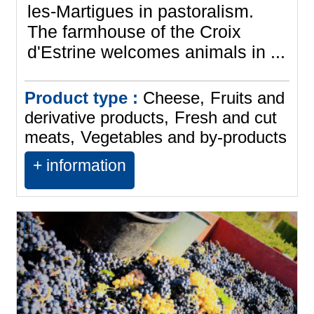
les-Martigues in pastoralism.
The farmhouse of the Croix
d'Estrine welcomes animals in ...
Product type :
Cheese
Fruits and
derivative products
Fresh and cut
meats
Vegetables and by-products
+ information