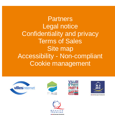
Partners
Legal notice
Confidentiality and privacy
Terms of Sales
Site map
Accessibility - Non-compliant
Cookie management