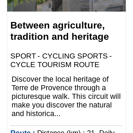
Between agriculture,
tradition and heritage
SPORT
CYCLING SPORTS
CYCLE TOURISM ROUTE
Discover the local heritage of
Terre de Provence through a
picturesque walk. This circuit will
make you discover the natural
and historica...
Route :
Distance (km) :
21
Daily