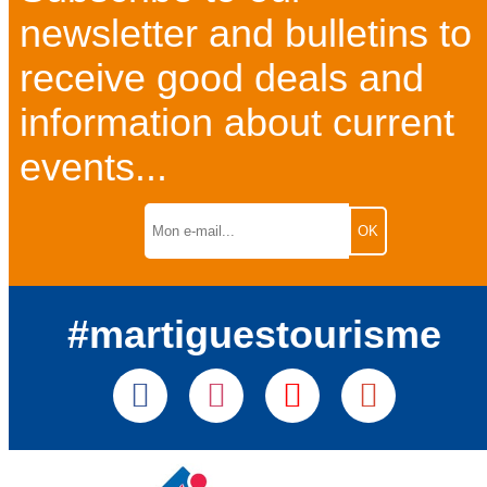
newsletter and bulletins to
receive good deals and
information about current
events...
#martiguestourisme