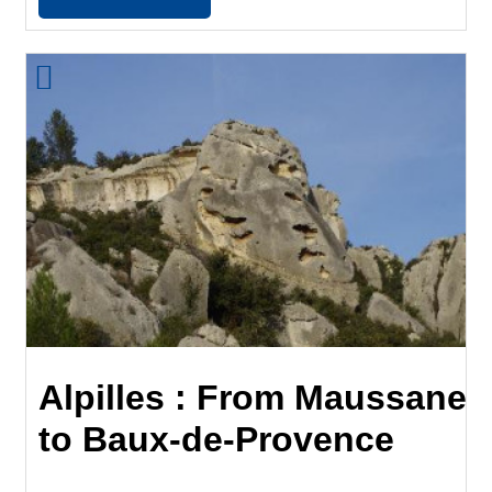
Alpilles : From Maussane
to Baux-de-Provence