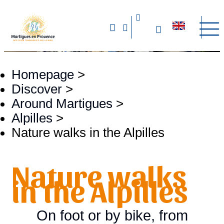
Homepage
>
Discover
>
Around Martigues
>
Alpilles
>
Nature walks in the Alpilles
Nature walks
in the Alpilles
On foot or by bike, from