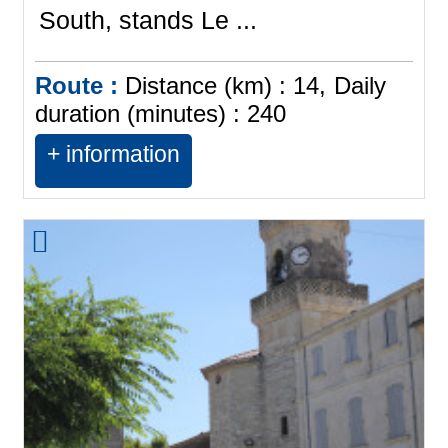
South, stands Le ...
Route :
Distance (km) :
14
Daily
duration (minutes) :
240
+ information