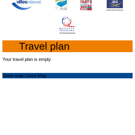
Travel plan
Your travel plan is empty
Show map
Close Map