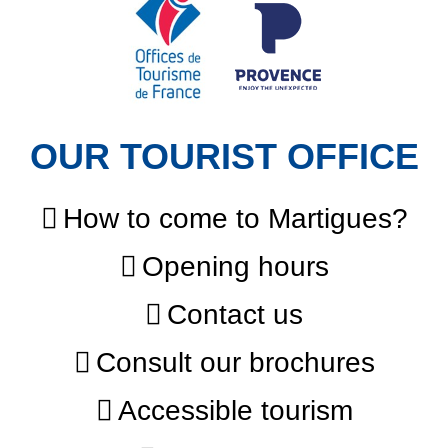
OUR TOURIST OFFICE
How to come to Martigues?
Opening hours
Contact us
Consult our brochures
Accessible tourism