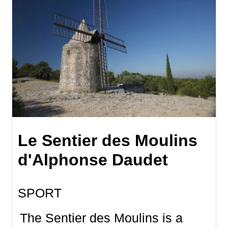
Le Sentier des Moulins
d'Alphonse Daudet
SPORT
The Sentier des Moulins is a