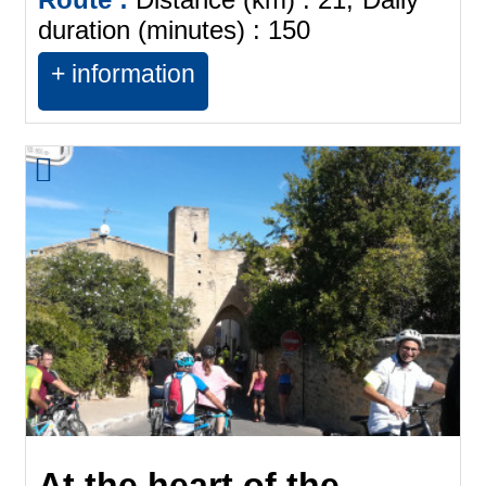
duration (minutes) :
150
+ information
At the heart of the