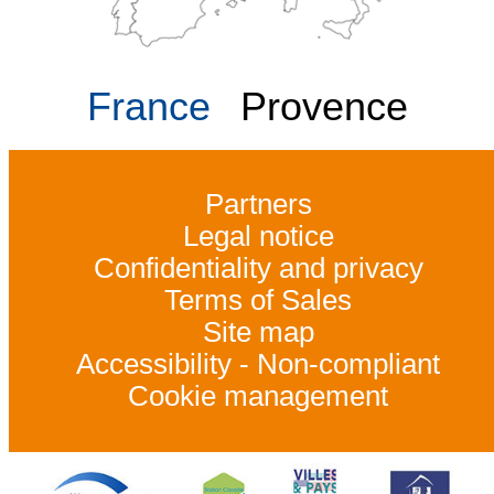
France
Provence
Partners
Legal notice
Confidentiality and privacy
Terms of Sales
Site map
Accessibility - Non-compliant
Cookie management