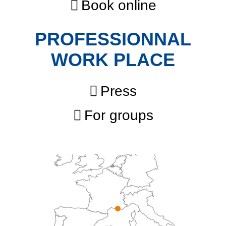
Book online
PROFESSIONNAL
WORK PLACE
Press
For groups