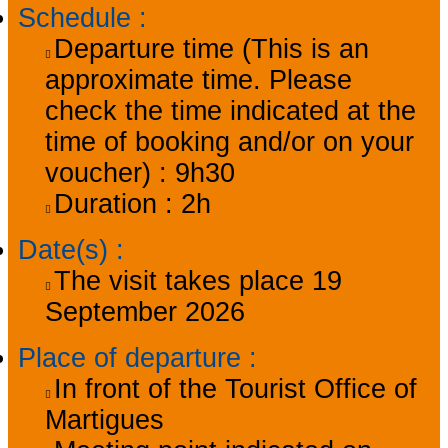
Schedule
:
Departure time (This is an
approximate time. Please
check the time indicated at the
time of booking and/or on your
voucher) :
9h30
Duration :
2h
Date(s)
:
The visit takes place
19
September 2026
Place of departure
:
In front of the Tourist Office of
Martigues