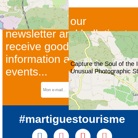
Subscribe to our
newsletter and bulletins to
receive good deals and
information about current
Capture the Soul of the 
events...
Unusual Photographic Str
#martiguestourisme