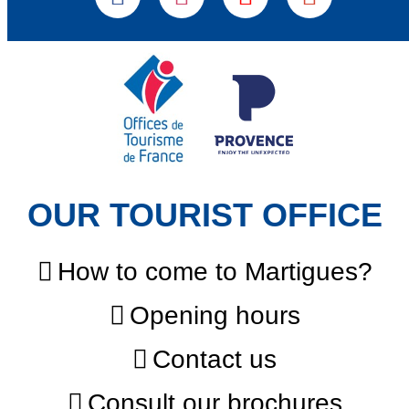
OUR TOURIST OFFICE
How to come to Martigues?
Opening hours
Contact us
Consult our brochures