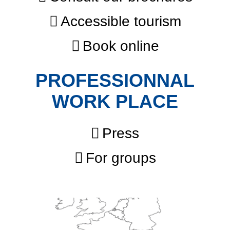
Accessible tourism
Book online
PROFESSIONNAL
WORK PLACE
Press
For groups