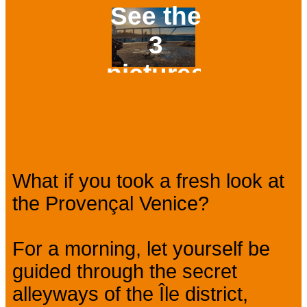
See the
3
pictures
Prev
Next
Presentation
What if you took a fresh look at
the Provençal Venice?
For a morning, let yourself be
guided through the secret
alleyways of the Île district,