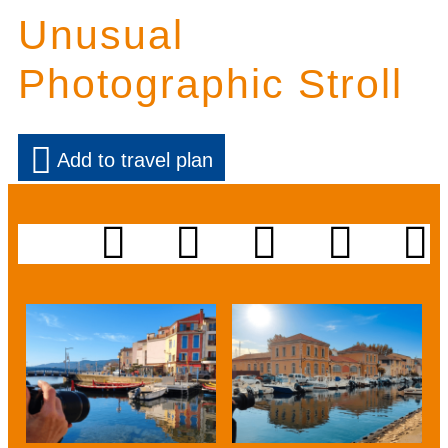
Unusual
Photographic Stroll
Add to travel plan