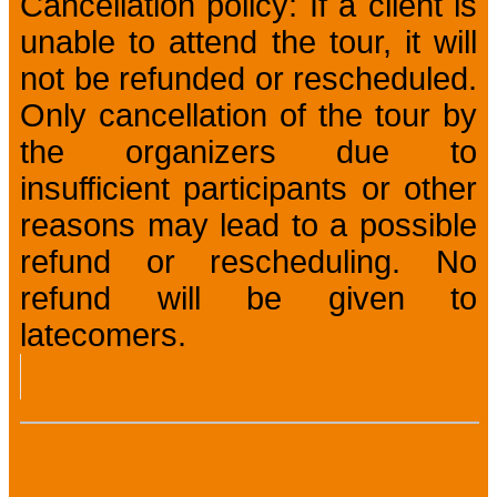
Cancellation policy: If a client is
unable to attend the tour, it will
not be refunded or rescheduled.
Only cancellation of the tour by
the organizers due to
insufficient participants or other
reasons may lead to a possible
refund or rescheduling. No
refund will be given to
latecomers.