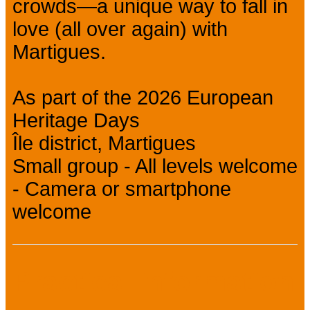
crowds—a unique way to fall in
love (all over again) with
Martigues.
As part of the 2026 European
Heritage Days
Île district, Martigues
Small group - All levels welcome
- Camera or smartphone
welcome
Practical information