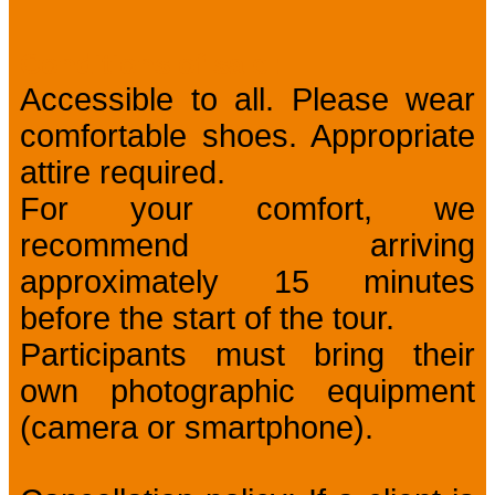
Conditions of sale
Accessible to all. Please wear
comfortable shoes. Appropriate
attire required.
For your comfort, we
recommend arriving
approximately 15 minutes
before the start of the tour.
Participants must bring their
own photographic equipment
(camera or smartphone).