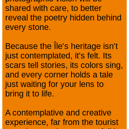
shared with care, to better
reveal the poetry hidden behind
every stone.
Because the Île's heritage isn't
just contemplated, it's felt. Its
scars tell stories, its colors sing,
and every corner holds a tale
just waiting for your lens to
bring it to life.
A contemplative and creative
experience, far from the tourist