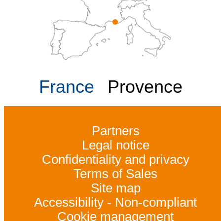
France
Provence
Partners
Legal notice
Confidentiality and privacy
Terms of Sales
Site map
Accessibility - Non-compliant
Cookie management