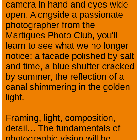
camera in hand and eyes wide
open. Alongside a passionate
photographer from the
Martigues Photo Club, you'll
learn to see what we no longer
notice: a facade polished by salt
and time, a blue shutter cracked
by summer, the reflection of a
canal shimmering in the golden
light.
Framing, light, composition,
detail… The fundamentals of
photographic vision will be