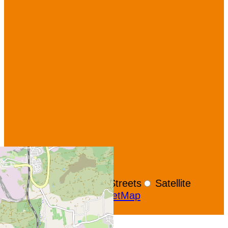
+
−
OpenStreetMap
Streets
Satellite
Leaflet
|
©
OpenStreetMap
Show GoogleMaps