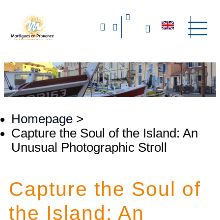
Homepage
>
Capture the Soul of the Island: An
Unusual Photographic Stroll
Capture the Soul of
the Island: An