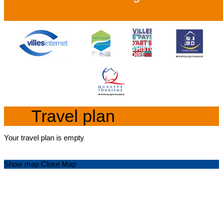
Travel plan
Your travel plan is empty
Show map
Close Map