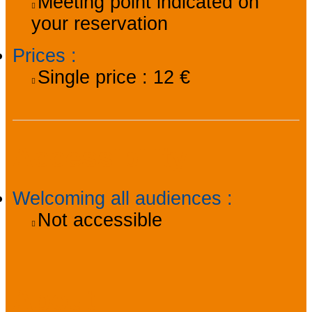
Meeting point indicated on
your reservation
Prices
:
Single price :
12 €
Accessibility
Welcoming all audiences
:
Not accessible
About