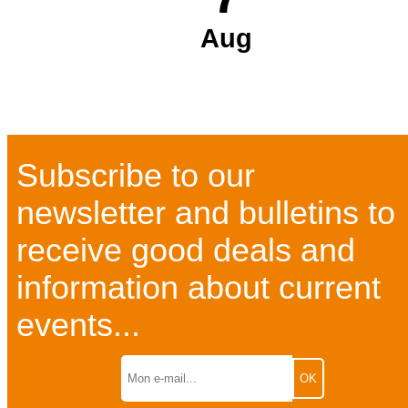
Aug
Subscribe to our
newsletter and bulletins to
receive good deals and
information about current
events...