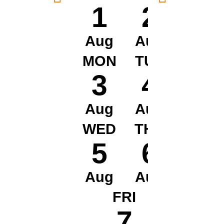
1
2
Aug
Aug
MON
TUE
3
4
Aug
Aug
WED
THU
5
6
Aug
Aug
FRI
7