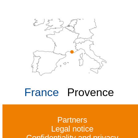
France
Provence
Partners
Legal notice
Confidentiality and privacy