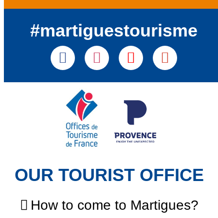
#martiguestourisme
OUR TOURIST OFFICE
How to come to Martigues?