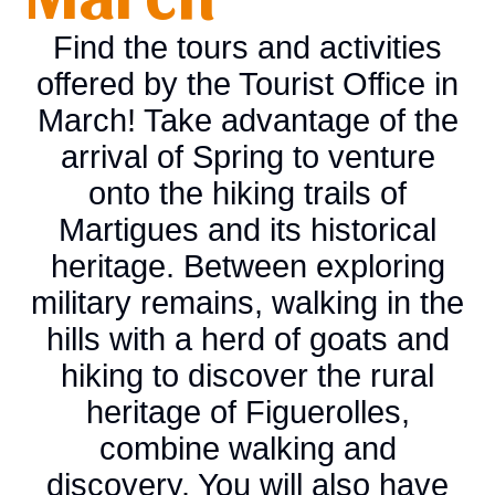
Find the tours and activities
offered by the Tourist Office in
March! Take advantage of the
arrival of Spring to venture
onto the hiking trails of
Martigues and its historical
heritage. Between exploring
military remains, walking in the
hills with a herd of goats and
hiking to discover the rural
heritage of Figuerolles,
combine walking and
discovery. You will also have