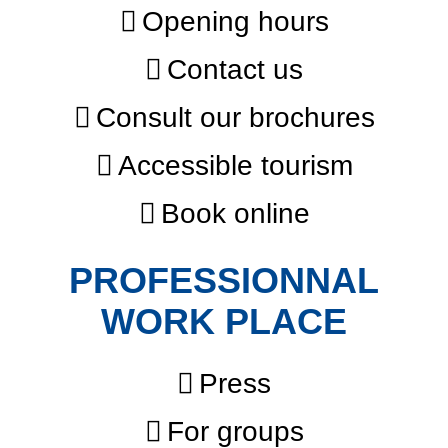
Opening hours
Contact us
Consult our brochures
Accessible tourism
Book online
PROFESSIONNAL
WORK PLACE
Press
For groups