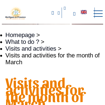
Homepage
>
What to do ?
>
Visits and activities
>
Visits and activities for the month of
March
Visits and
activities for
the month of
March