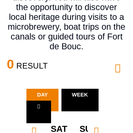
the opportunity to discover
local heritage during visits to a
microbrewery, boat trips on the
canals or guided tours of Fort
de Bouc.
0
RESULT
DAY
WEEK
SAT
SUN