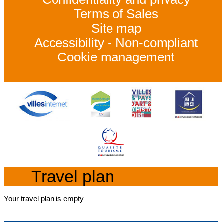
Terms of Sales
Site map
Accessibility - Non-compliant
Cookie management
Travel plan
Your travel plan is empty