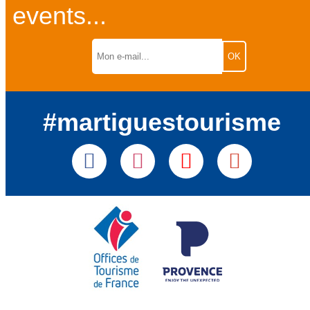
events...
#martiguestourisme