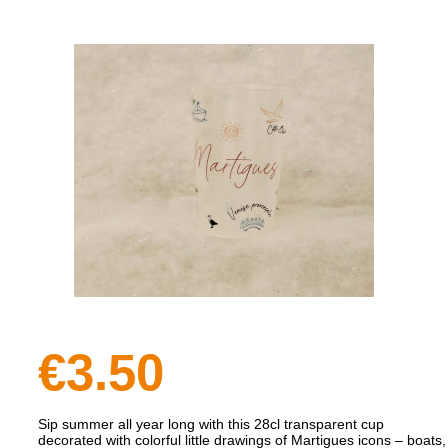
€3.50
Sip summer all year long with this 28cl transparent cup
decorated with colorful little drawings of Martigues icons – boats,