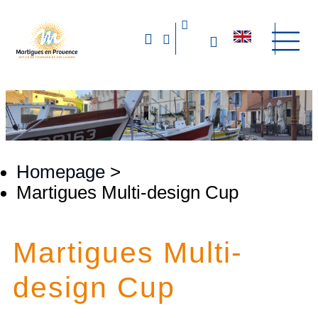
Homepage
>
Martigues Multi-design Cup
Martigues Multi-
design Cup