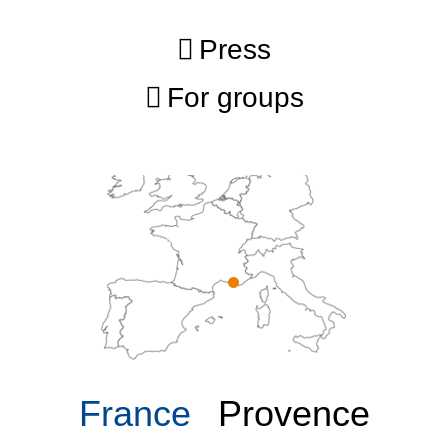
Press
For groups
France
Provence