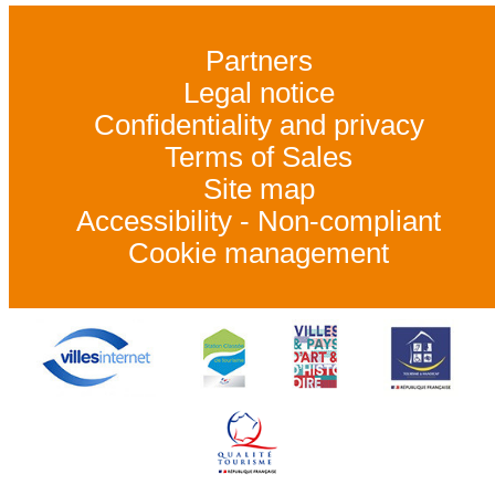
Partners
Legal notice
Confidentiality and privacy
Terms of Sales
Site map
Accessibility - Non-compliant
Cookie management