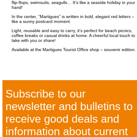
flip-flops, swimsuits, seagulls… It’s like a seaside holiday in your
hand!
In the center, “Martigues” is written in bold, elegant red letters –
like a sunny postcard moment.
Light, reusable and easy to carry, it’s perfect for beach picnics,
coffee breaks or casual drinks at home. A cheerful local touch to
take with you or share!
Available at the Martigues Tourist Office shop – souvenir edition.
Subscribe to our
newsletter and bulletins to
receive good deals and
information about current