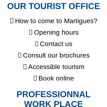
OUR TOURIST OFFICE
How to come to Martigues?
Opening hours
Contact us
Consult our brochures
Accessible tourism
Book online
PROFESSIONNAL
WORK PLACE