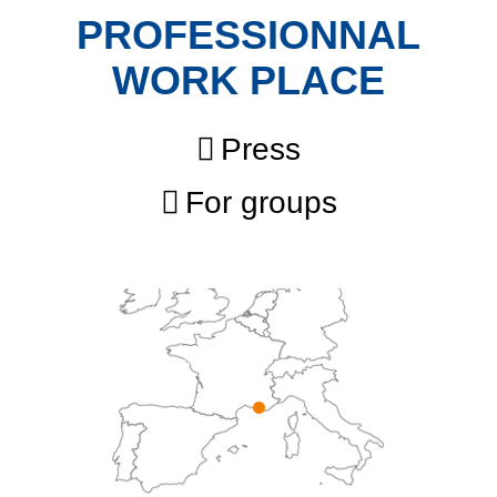
PROFESSIONNAL
WORK PLACE
Press
For groups