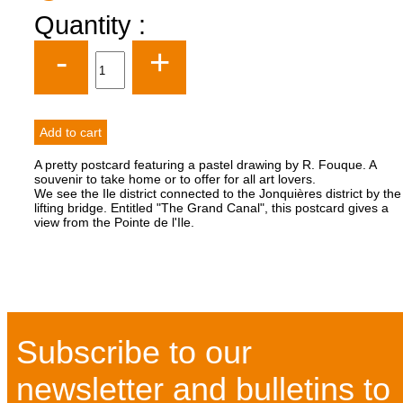
Quantity :
-
+
A pretty postcard featuring a pastel drawing by R. Fouque. A
souvenir to take home or to offer for all art lovers.
We see the Ile district connected to the Jonquières district by the
lifting bridge. Entitled "The Grand Canal", this postcard gives a
view from the Pointe de l'Ile.
Subscribe to our
newsletter and bulletins to