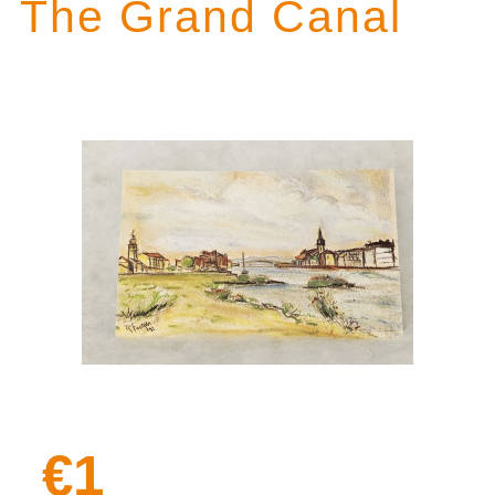
The Grand Canal
€1