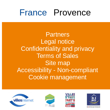
France
Provence
Partners
Legal notice
Confidentiality and privacy
Terms of Sales
Site map
Accessibility - Non-compliant
Cookie management