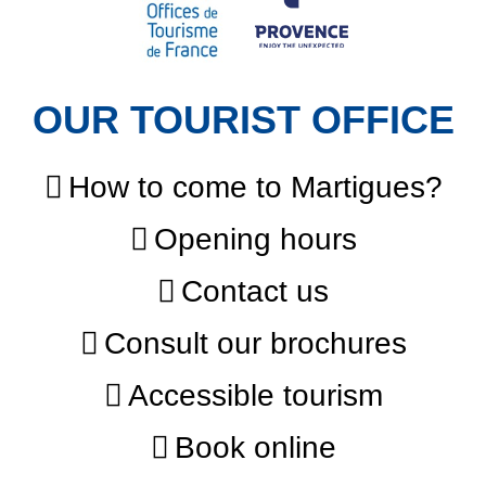
OUR TOURIST OFFICE
How to come to Martigues?
Opening hours
Contact us
Consult our brochures
Accessible tourism
Book online