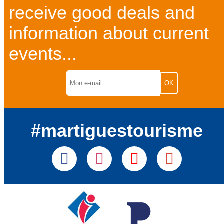
receive good deals and
information about current
events...
#martiguestourisme