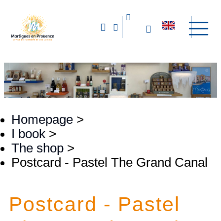
Homepage
>
I book
>
The shop
>
Postcard - Pastel The Grand Canal
Postcard - Pastel