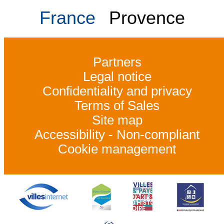
France
Provence
Partners
Legal notice
Confidentiality and privacy
Terms of Sales
Site map
Accessibility - Non-compliant
Cookie management