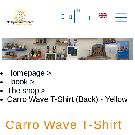
Homepage
>
I book
>
The shop
>
Carro Wave T-Shirt (Back) - Yellow
Carro Wave T-Shirt