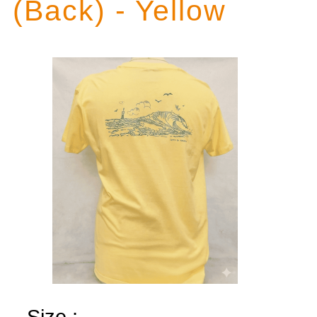
(Back) - Yellow
Size :