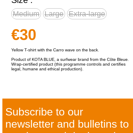
Medium
Large
Extra-large
€30
Yellow T-shirt with the Carro wave on the back.
Product of KOTA BLUE, a surfwear brand from the Côte Bleue.
Wrap-certified product (this programme controls and certifies
legal, humane and ethical production).
Subscribe to our
newsletter and bulletins to