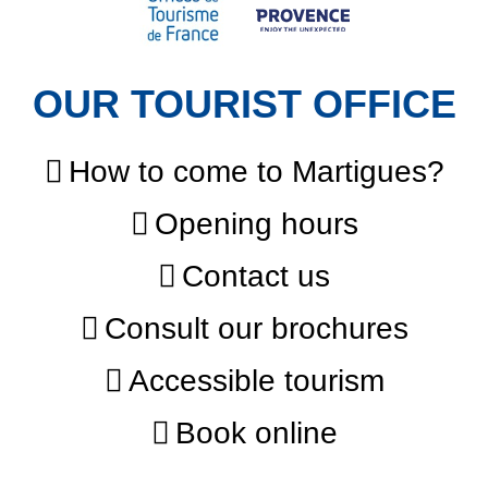
OUR TOURIST OFFICE
How to come to Martigues?
Opening hours
Contact us
Consult our brochures
Accessible tourism
Book online