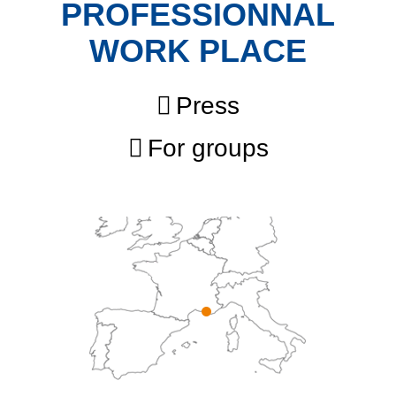
PROFESSIONNAL
WORK PLACE
Press
For groups