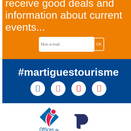
receive good deals and
information about current
events...
#martiguestourisme