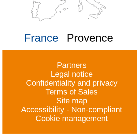
France
Provence
Partners
Legal notice
Confidentiality and privacy
Terms of Sales
Site map
Accessibility - Non-compliant
Cookie management