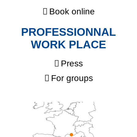
Book online
PROFESSIONNAL
WORK PLACE
Press
For groups