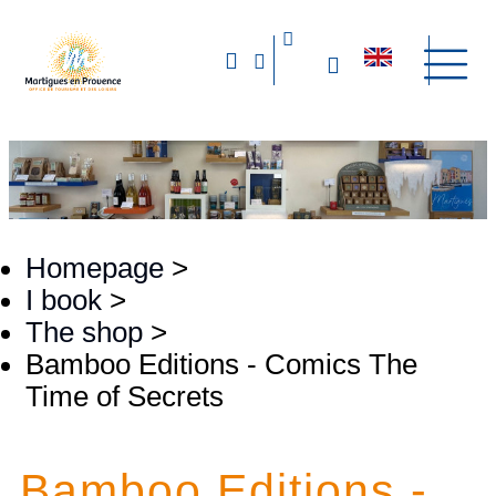
Homepage
>
I book
>
The shop
>
Bamboo Editions - Comics The
Time of Secrets
Bamboo Editions -