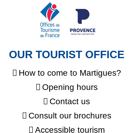
OUR TOURIST OFFICE
How to come to Martigues?
Opening hours
Contact us
Consult our brochures
Accessible tourism