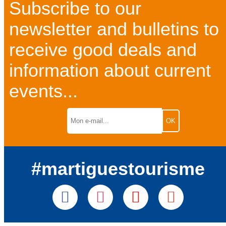
Subscribe to our
newsletter and bulletins to
receive good deals and
information about current
events...
#martiguestourisme