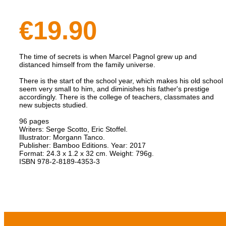
€19.90
The time of secrets is when Marcel Pagnol grew up and
distanced himself from the family universe.
There is the start of the school year, which makes his old school
seem very small to him, and diminishes his father's prestige
accordingly. There is the college of teachers, classmates and
new subjects studied.
96 pages
Writers: Serge Scotto, Eric Stoffel.
Illustrator: Morgann Tanco.
Publisher: Bamboo Editions. Year: 2017
Format: 24.3 x 1.2 x 32 cm. Weight: 796g.
​ISBN 978-2-8189-4353-3