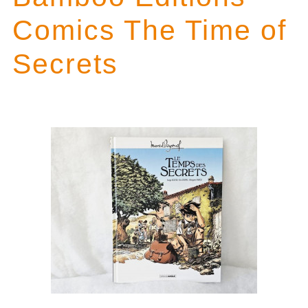
Comics The Time of
Secrets