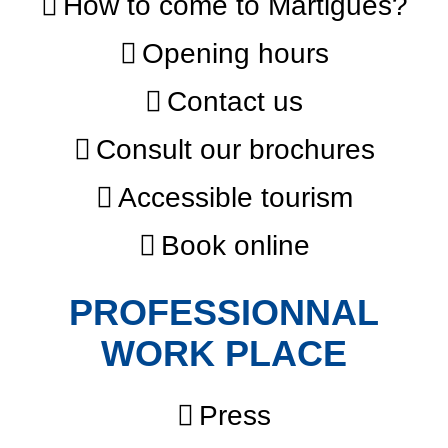
How to come to Martigues?
Opening hours
Contact us
Consult our brochures
Accessible tourism
Book online
PROFESSIONNAL
WORK PLACE
Press