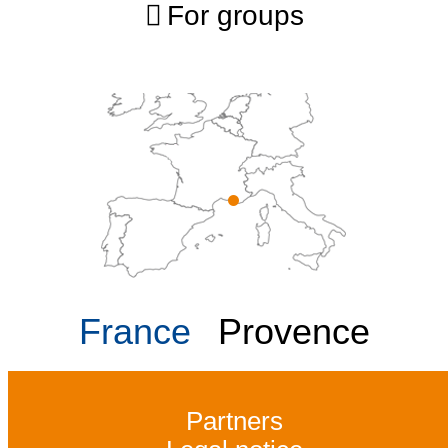
For groups
France
Provence
Partners