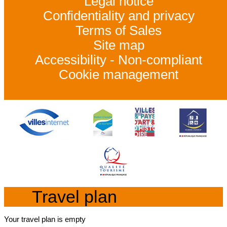
Legal notice
Confidentiality and privacy
Terms of Sales
Site map
Accessibility - Non-compliant
Cookie management
Travel plan
Your travel plan is empty