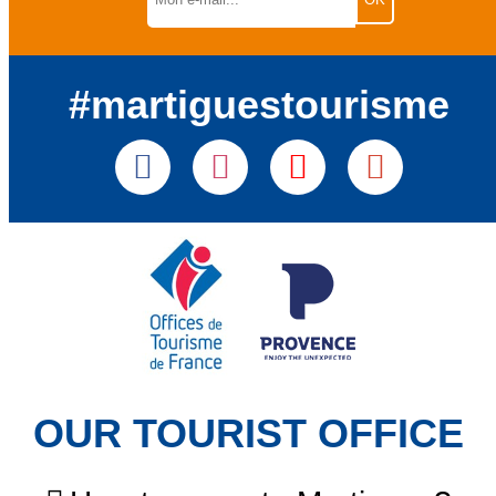
#martiguestourisme
OUR TOURIST OFFICE