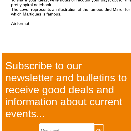
To share your ideas, write notes or recount your days, opt for thi
pretty spiral notebook.
The cover represents an illustration of the famous Bird Mirror for
which Martigues is famous.
A5 format
Subscribe to our
newsletter and bulletins to
receive good deals and
information about current
events...