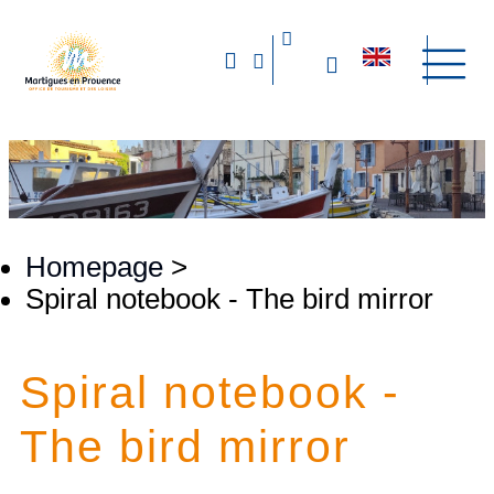
Homepage
>
​Spiral notebook - The bird mirror
​Spiral notebook -
The bird mirror