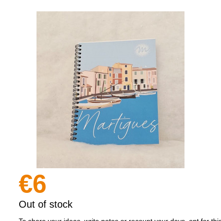
€6
Out of stock